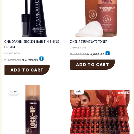
CNMOFAXIN BROKEN HAIR FINISHING
ZIKEL RE’JUVENATE TONER
CREAM
CNMOFAXIN
CNMOFAXIN
₦
4,500.00
₦
4,000.00
₦
3,000.00
₦
2,700.00
ADD TO CART
ADD TO CART
Original
Current
Original
Current
price
price
price
price
Sale!
Sale!
was:
is:
was:
is:
₦ 7,000.00.
₦ 6,500.00.
₦ 108,000.00.
₦ 72,000.00.