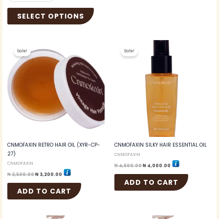
SELECT OPTIONS
Original
Current
Original
Current
price
price
price
price
Sale!
Sale!
was:
is:
was:
is:
₦ 3,500.00.
₦ 3,200.00.
₦ 4,500.00.
₦ 4,000.00.
CNMOFAXIN RETRO HAIR OIL (XYR-CP-
CNMOFAXIN SILKY HAIR ESSENTIAL OIL
27)
CNMOFAXIN
CNMOFAXIN
₦
4,500.00
₦
4,000.00
₦
3,500.00
₦
3,200.00
ADD TO CART
ADD TO CART
Original
Current
Original
Current