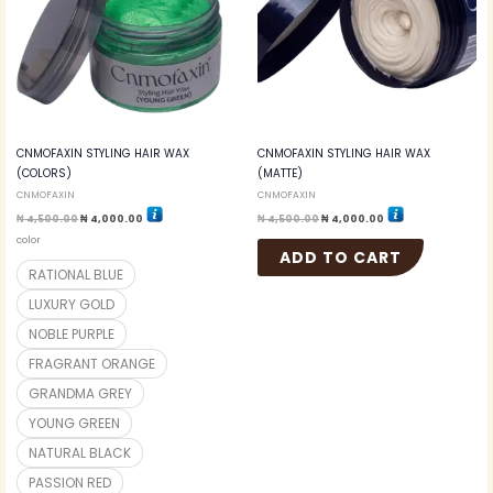
variants.
The
options
may
be
chosen
on
the
CNMOFAXIN STYLING HAIR WAX
CNMOFAXIN STYLING HAIR WAX
product
(COLORS)
(MATTE)
page
CNMOFAXIN
CNMOFAXIN
₦
4,500.00
₦
4,000.00
₦
4,500.00
₦
4,000.00
color
ADD TO CART
RATIONAL BLUE
LUXURY GOLD
NOBLE PURPLE
FRAGRANT ORANGE
GRANDMA GREY
YOUNG GREEN
NATURAL BLACK
PASSION RED