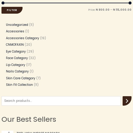
Price:
₦ 800.00
—
₦ 115,000.00
FILTER
Uncategorized
11
Accessories
1
Accessories Category
19
CNMOFAXIN
20
Eye Category
29
Face Category
32
Lip Category
17
Nails Category
1
Skin Care Category
7
Skin Fit Collection
11
Our Best Sellers
O
C