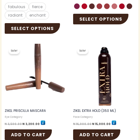
fabulous
fierce
radiant
enchant
SELECT OPTIONS
SELECT OPTIONS
Original
Current
Original
Current
price
price
price
price
Sale!
Sale!
was:
is:
was:
is:
₦ 3,500.00.
₦ 3,200.00.
₦ 16,000.00.
₦ 15,000.00.
ZIKEL PRISCILLA MASCARA
ZIKEL EXTRA HOLD (350 ML)
Eye Category
Face Category
₦
3,500.00
₦
3,200.00
₦
16,000.00
₦
15,000.00
ADD TO CART
ADD TO CART