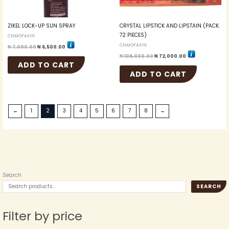
ZIKEL LOCK-UP SUN SPRAY
CRYSTAL LIPSTICK AND LIPSTAIN (PACK.
72 PIECES)
CNMOFAXIN
CNMOFAXIN
₦
7,000.00
₦
6,500.00
₦
108,000.00
₦
72,000.00
ADD TO CART
ADD TO CART
←
1
2
3
4
5
6
7
8
→
Search
SEARCH
Filter by price