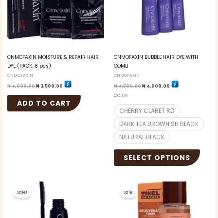
option
may
be
chosen
on
the
CNMOFAXIN MOISTURE & REPAIR HAIR
CNMOFAXIN BUBBLE HAIR DYE WITH
produc
DYE (PACK. 8 pcs)
COMB
page
CNMOFAXIN
CNMOFAXIN
₦
4,000.00
₦
3,500.00
₦
4,500.00
₦
4,000.00
COLOR
ADD TO CART
CHERRY CLARET RD
DARK TEA BROWNISH BLACK
NATURAL BLACK
SELECT OPTIONS
Original
Current
Original
Current
price
price
price
price
Sale!
Sale!
was:
is:
was:
is:
₦ 3,000.00.
₦ 2,700.00.
₦ 4,500.00.
₦ 4,000.00.