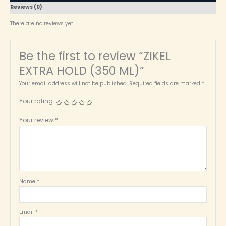
Reviews (0)
There are no reviews yet.
Be the first to review “ZIKEL
EXTRA HOLD (350 ML)”
Your email address will not be published.
Required fields are marked
*
Your rating
Your review
*
Name
*
Email
*