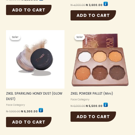
₦
4,000.00
₦
3,600.00
ADD TO CART
ADD TO CART
Original
Current
Original
Current
price
price
price
price
Sale!
Sale!
Sale!
Sale!
was:
is:
was:
is:
₦ 7,000.00.
₦ 6,300.00.
₦ 6,000.00.
₦ 5,500.00.
ZIKEL SPARKLING HONEY DUST (GLOW
ZIKEL POWDER PALLET (Mini)
DUST)
Face Category
Face Category
₦
6,000.00
₦
5,500.00
₦
7,000.00
₦
6,300.00
ADD TO CART
ADD TO CART