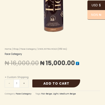
USD $
NGN ₦
Home
/
Shop
/
Face Category
/ ZIKEL EXTRA HOLD (350 ML)
Face Category
₦
16,000.00
₦
15,000.00
+ Custom Shipping
ADD TO CART
-
+
Category:
Face Category
Tags:
Fair Beige
,
Light
,
Medium Beige