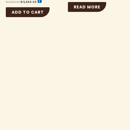
₦
6,000.00
₦
5,500.00
READ MORE
ADD TO CART