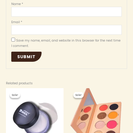
Name
*
Email
*
Save my name, email, and website in this browser for the next time
I comment.
Related products
Original
Current
Original
Current
price
price
price
price
Sale!
Sale!
Sale!
Sale!
was:
is:
was:
is:
₦ 3,000.00.
₦ 2,700.00.
₦ 4,500.00.
₦ 4,300.00.