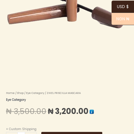
USD $
NGN ₦
Home
/
Shop
/
Eye Category
/ ZIKEL PRISCILLA MASCARA
Eye Category
₦
3,500.00
₦
3,200.00
+ Custom Shipping