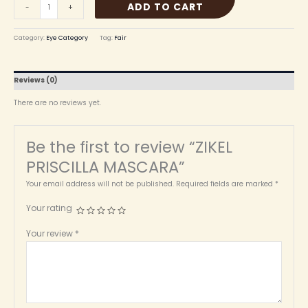
ADD TO CART
-
+
Category:
Eye Category
Tag:
Fair
Reviews (0)
There are no reviews yet.
Be the first to review “ZIKEL
PRISCILLA MASCARA”
Your email address will not be published.
Required fields are marked
*
Your rating
Your review
*