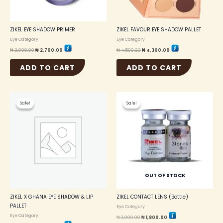
ZIKEL EYE SHADOW PRIMER
ZIKEL FAVOUR EYE SHADOW PALLET
Eye Category
Eye Category
₦
3,000.00
₦
2,700.00
₦
4,500.00
₦
4,300.00
ADD TO CART
ADD TO CART
Original
Current
Original
Current
price
price
price
price
Sale!
Sale!
Sale!
Sale!
was:
is:
was:
is:
₦ 6,000.00.
₦ 5,500.00.
₦ 2,000.00.
₦ 1,800.00.
OUT OF STOCK
ZIKEL X GHANA EYE SHADOW & LIP
ZIKEL CONTACT LENS (Bottle)
PALLET
Eye Category
Eye Category
₦
2,000.00
₦
1,800.00