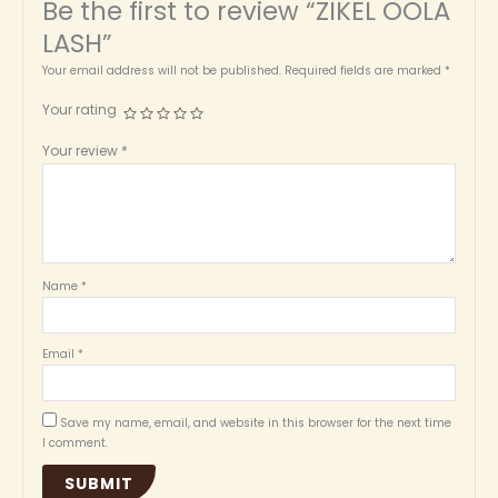
Be the first to review “ZIKEL OOLA
LASH”
Your email address will not be published.
Required fields are marked
*
Your rating
Your review
*
Name
*
Email
*
Save my name, email, and website in this browser for the next time
I comment.