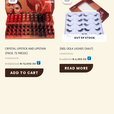
Sale!
Sale!
Sale!
Sale!
was:
is:
was:
is:
₦ 108,000.00.
₦ 72,000.00.
₦ 4,500.00.
₦ 4,250.00.
OUT OF STOCK
CRYSTAL LIPSTICK AND LIPSTAIN
ZIKEL OOLA LASHES (HALF)
(PACK. 72 PIECES)
CNMOFAXIN
CNMOFAXIN
₦
4,500.00
₦
4,250.00
₦
108,000.00
₦
72,000.00
READ MORE
ADD TO CART