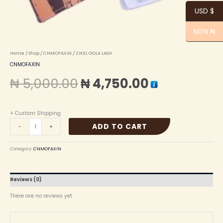
USD $
NGN ₦
Home
/
Shop
/
CNMOFAXIN
/ ZIKEL OOLA LASH
CNMOFAXIN
₦
5,000.00
₦
4,750.00
+ Custom Shipping
ADD TO CART
-
+
Category:
CNMOFAXIN
Reviews (0)
There are no reviews yet.