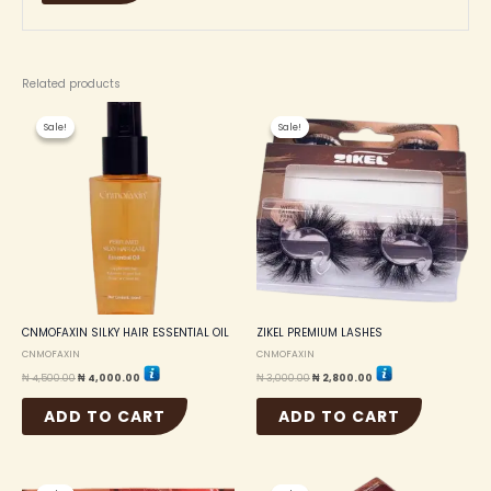
Related products
Original
Current
Original
Current
price
price
price
price
Sale!
Sale!
Sale!
Sale!
was:
is:
was:
is:
₦ 4,500.00.
₦ 4,000.00.
₦ 3,000.00.
₦ 2,800.00.
CNMOFAXIN SILKY HAIR ESSENTIAL OIL
ZIKEL PREMIUM LASHES
CNMOFAXIN
CNMOFAXIN
₦
4,500.00
₦
4,000.00
₦
3,000.00
₦
2,800.00
ADD TO CART
ADD TO CART
Original
Current
Original
Current
price
price
price
price