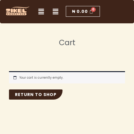
Skip
Menu
Menu
to
₦
0.00
content
Cart
Your cart is currently empty.
RETURN TO SHOP