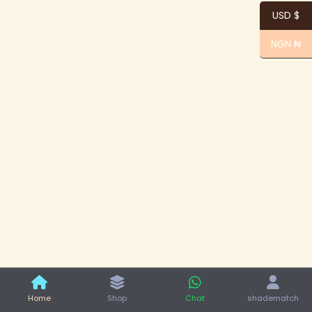
USD $
NGN ₦
Home
Shop
Chat
shadematch