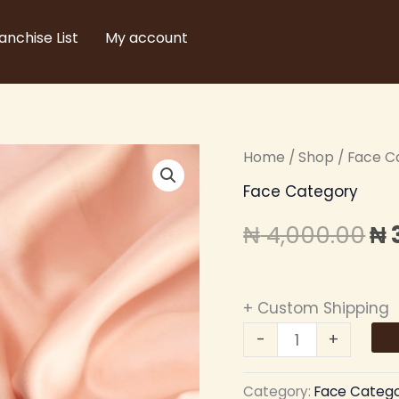
anchise List
My account
Zikel
Home
/
Shop
/
Face C
Or
2in1
Face Category
pr
Beauty
₦
4,000.00
₦
Blender
wa
quantity
₦ 
+ Custom Shipping
-
+
Category:
Face Categ