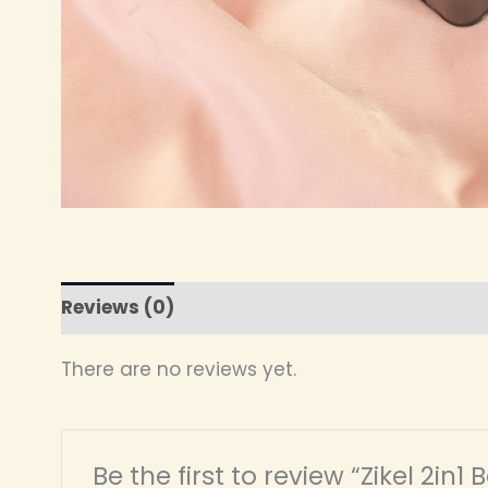
Reviews (0)
There are no reviews yet.
Be the first to review “Zikel 2in1