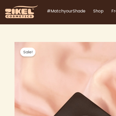
Skip
#MatchyourShade
Shop
Fr
to
content
Sale!