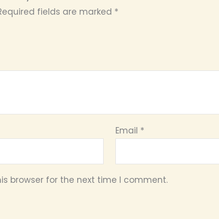
Required fields are marked
*
Email
*
is browser for the next time I comment.