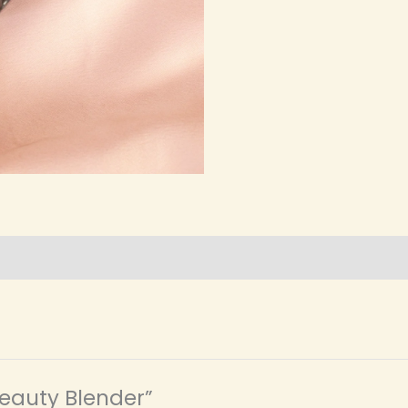
 Beauty Blender”