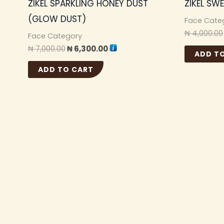
ZIKEL SPARKLING HONEY DUST
ZIKEL SW
(GLOW DUST)
Face Cate
₦
4,000.00
Face Category
₦
7,000.00
₦
6,300.00
ADD T
ADD TO CART