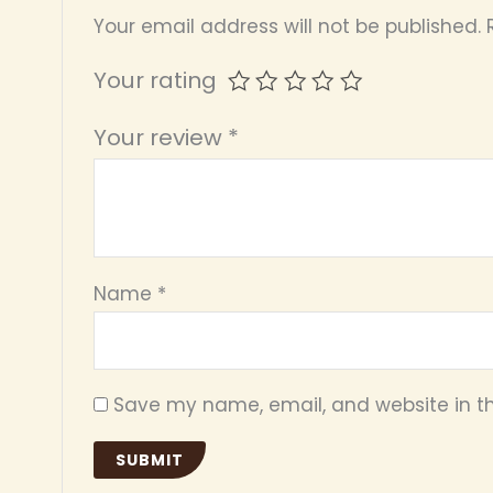
Your email address will not be published.
Your rating
Your review
*
Name
*
Save my name, email, and website in th