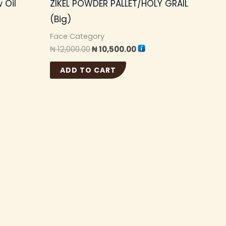
 Oil
ZIKEL POWDER PALLET/HOLY GRAIL
(Big)
Face Category
₦
12,000.00
₦
10,500.00
ADD TO CART