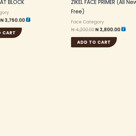
EAT BLOCK
ZIKEL FACE PRIMER (All New
Free)
gory
₦
3,750.00
Face Category
₦
4,200.00
₦
3,800.00
O CART
ADD TO CART