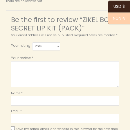
There are no reviews yet.
USD $
Be the first to review “ZIKEL BOB’S
NGN ₦
SECRET LIP KIT (PACK)”
Your email address will not be published.
Required fields are marked
*
Your rating
Your review
*
Name
*
Email
*
Save my name, email, and website in this browser for the next time