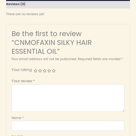
Reviews (0)
There are no reviews yet.
Be the first to review
“CNMOFAXIN SILKY HAIR
ESSENTIAL OIL”
Your email address will not be published.
Required fields are marked
*
Your rating
Your review
*
Name
*