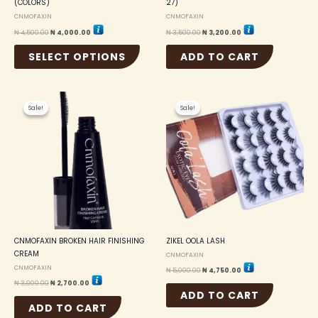
(COLORS)
27)
page
CNMOFAXIN
CNMOFAXIN
₦
4,500.00
₦
4,000.00
₦
3,500.00
₦
3,200.00
SELECT OPTIONS
ADD TO CART
Original
Current
Original
Current
price
price
price
price
Sale!
Sale!
Sale!
Sale!
was:
is:
was:
is:
₦ 3,000.00.
₦ 2,700.00.
₦ 5,000.00.
₦ 4,750.00.
CNMOFAXIN BROKEN HAIR FINISHING
ZIKEL OOLA LASH
CREAM
CNMOFAXIN
CNMOFAXIN
₦
5,000.00
₦
4,750.00
₦
3,000.00
₦
2,700.00
ADD TO CART
ADD TO CART