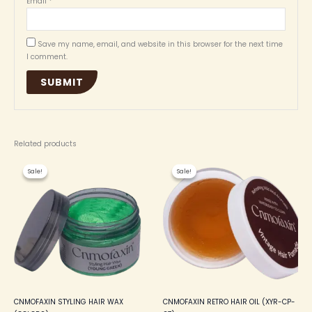
Email
*
Save my name, email, and website in this browser for the next time
I comment.
Related products
Original
Current
Original
Current
This
price
price
price
price
Sale!
Sale!
Sale!
Sale!
product
was:
is:
was:
is:
₦ 4,500.00.
₦ 4,000.00.
₦ 3,500.00.
₦ 3,200.00.
has
multiple
variants.
The
options
may
be
chosen
on
the
CNMOFAXIN STYLING HAIR WAX
CNMOFAXIN RETRO HAIR OIL (XYR-CP-
product