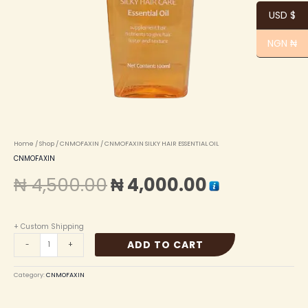
USD $
NGN ₦
Home
/
Shop
/
CNMOFAXIN
/ CNMOFAXIN SILKY HAIR ESSENTIAL OIL
CNMOFAXIN
₦
4,500.00
₦
4,000.00
+ Custom Shipping
ADD TO CART
-
+
Category:
CNMOFAXIN