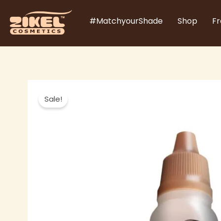
Skip
#MatchyourShade
Shop
Fr
to
content
Sale!