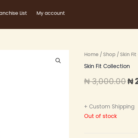
anchise List
My account
Home
/
Shop
/
Skin Fi
Or
Skin Fit Collection
pr
₦
3,000.00
₦
wa
₦ 
+ Custom Shipping
Out of stock