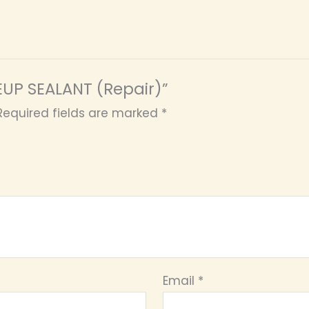
KEUP SEALANT (Repair)”
Required fields are marked
*
Email
*