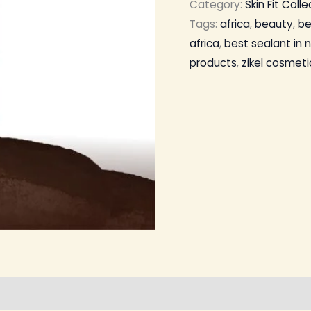
Category:
Skin Fit Coll
Tags:
africa
,
beauty
,
be
africa
,
best sealant in n
products
,
zikel cosmeti