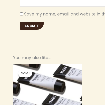
Save my name, email, and website in th
You may also like…
Original
Current
price
price
Sale!
Sale!
was:
is:
₦ 4,200.00.
₦ 3,800.00.