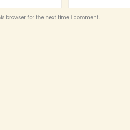
is browser for the next time I comment.