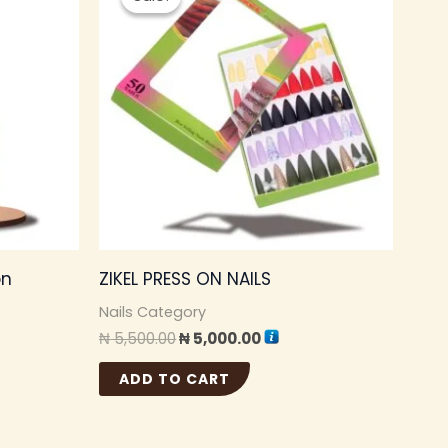
was:
is:
.00.
₦ 5,500.00.
₦ 5,000.00.
on
ZIKEL PRESS ON NAILS
Nails Category
₦
5,500.00
₦
5,000.00
ADD TO CART