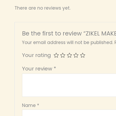
There are no reviews yet.
Be the first to review “ZIKEL MA
Your email address will not be published.
Your rating
Your review
*
Name
*