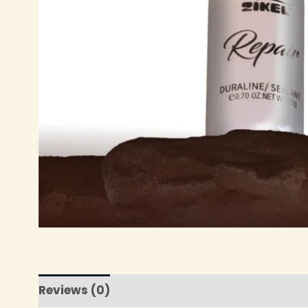
Reviews (0)