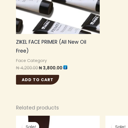
ZIKEL FACE PRIMER (All New Oil
Free)
Face Category
₦
4,200.00
₦
3,800.00
ADD TO CART
Related products
Original
Current
This
price
price
Sale!
Sale!
Sale!
Sale!