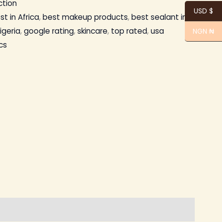
ection
USD $
st in Africa
,
best makeup products
,
best sealant in
igeria
,
google rating
,
skincare
,
top rated
,
usa
NGN ₦
cs