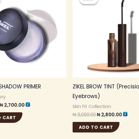
was:
is:
was:
is:
₦ 3,000.00.
₦ 2,700.00.
₦ 3,000.00.
₦ 2,800
E SHADOW PRIMER
ZIKEL BROW TINT (Precisi
Eyebrows)
ory
₦
2,700.00
Skin Fit Collection
₦
3,000.00
₦
2,800.00
O CART
ADD TO CART