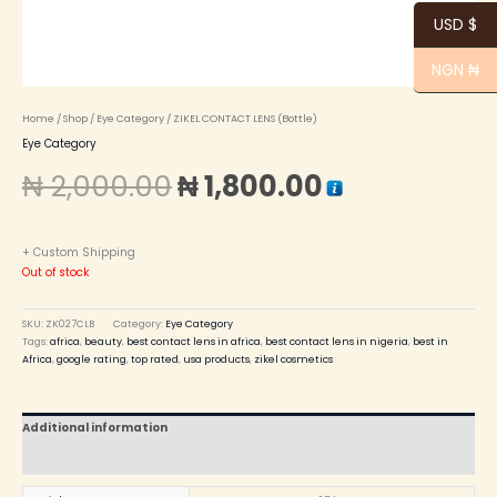
USD $
NGN ₦
Home
/
Shop
/
Eye Category
/ ZIKEL CONTACT LENS (Bottle)
Eye Category
₦
2,000.00
₦
1,800.00
+ Custom Shipping
Out of stock
SKU:
ZK027CLB
Category:
Eye Category
Tags:
africa
,
beauty
,
best contact lens in africa
,
best contact lens in nigeria
,
best in
Africa
,
google rating
,
top rated
,
usa products
,
zikel cosmetics
Additional information
Reviews (0)