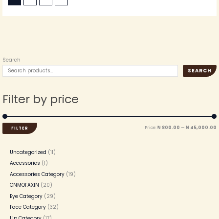
Search
SEARCH
Filter by price
Price:
₦ 800.00
—
₦ 45,000.00
FILTER
Uncategorized
11
Accessories
1
Accessories Category
19
CNMOFAXIN
20
Eye Category
29
Face Category
32
Lip Category
17