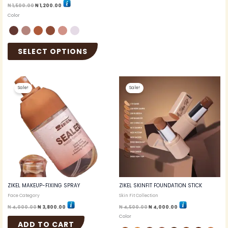
₦
1,500.00
₦
1,200.00
Color
SELECT OPTIONS
Original
Current
Original
Current
This
price
price
price
price
Sale!
Sale!
produc
was:
is:
was:
is:
₦ 4,000.00.
₦ 3,800.00.
₦ 4,500.00.
₦ 4,000.00.
has
multip
variant
The
option
may
be
chosen
on
the
ZIKEL MAKEUP-FIXING SPRAY
ZIKEL SKINFIT FOUNDATION STICK
produc
Face Category
Skin Fit Collection
page
₦
4,000.00
₦
3,800.00
₦
4,500.00
₦
4,000.00
Color
ADD TO CART