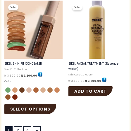
Original
Current
Original
Current
This
price
price
price
price
Sale!
Sale!
product
was:
is:
was:
is:
₦ 3,500.00.
₦ 3,200.00.
₦ 3,500.00.
₦ 3,200.00.
has
multiple
variants.
The
options
may
be
chosen
on
the
ZIKEL SKIN FIT CONCEALER
ZIKEL FACIAL TREATMENT (Essence
product
water)
Skin Fit Collection
page
Skin Care Category
₦
3,500.00
₦
3,200.00
₦
3,500.00
₦
3,200.00
Color
ADD TO CART
SELECT OPTIONS
1
2
3
→