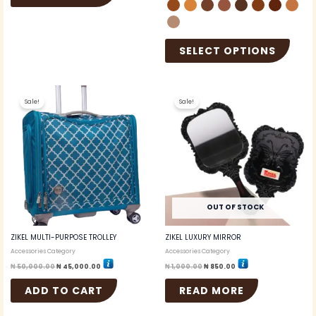
SELECT OPTIONS
Original
Current
Original
Current
price
price
price
price
Sale!
Sale!
was:
is:
was:
is:
₦ 50,000.00.
₦ 45,000.00.
₦ 1,000.00.
₦ 850.00.
OUT OF STOCK
ZIKEL MULTI-PURPOSE TROLLEY
ZIKEL LUXURY MIRROR
Accessories Category
Accessories Category
₦
50,000.00
₦
45,000.00
₦
1,000.00
₦
850.00
ADD TO CART
READ MORE