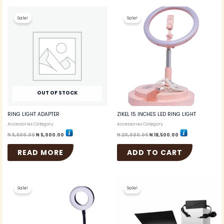
Original
Current
Original
Current
price
price
price
price
Sale!
Sale!
was:
is:
was:
is:
₦ 5,500.00.
₦ 5,000.00.
₦ 20,000.00.
₦ 18,500.00.
OUT OF STOCK
RING LIGHT ADAPTER
ZIKEL 15 INCHES LED RING LIGHT
Accessories Category
Accessories Category
₦
5,500.00
₦
5,000.00
₦
20,000.00
₦
18,500.00
READ MORE
ADD TO CART
Original
Current
Original
Current
price
price
price
price
Sale!
Sale!
was:
is:
was:
is:
₦ 5,000.00.
₦ 4,750.00.
₦ 35,000.00.
₦ 34,000.00.