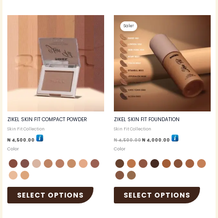
Original
Current
This
This
price
price
Sale!
product
produc
was:
is:
₦ 4,500.00.
₦ 4,000.00.
has
has
multiple
multip
variants.
variant
The
The
options
option
may
may
be
be
chosen
chosen
on
on
the
the
ZIKEL SKIN FIT COMPACT POWDER
ZIKEL SKIN FIT FOUNDATION
product
produc
Skin Fit Collection
Skin Fit Collection
page
page
₦
4,500.00
₦
4,500.00
₦
4,000.00
Color
Color
SELECT OPTIONS
SELECT OPTIONS