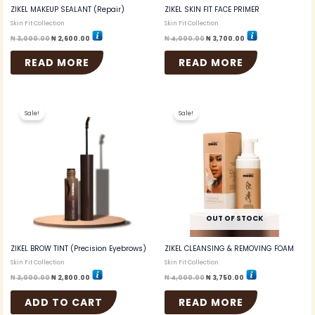
ZIKEL MAKEUP SEALANT (Repair)
ZIKEL SKIN FIT FACE PRIMER
Skin Fit Collection
Skin Fit Collection
₦
3,000.00
₦
2,600.00
₦
4,000.00
₦
3,700.00
READ MORE
READ MORE
Original
Current
Original
Current
price
price
price
price
Sale!
Sale!
was:
is:
was:
is:
₦ 3,000.00.
₦ 2,800.00.
₦ 4,000.00.
₦ 3,750.00.
OUT OF STOCK
ZIKEL BROW TINT (Precision Eyebrows)
ZIKEL CLEANSING & REMOVING FOAM
Skin Fit Collection
Skin Fit Collection
₦
3,000.00
₦
2,800.00
₦
4,000.00
₦
3,750.00
ADD TO CART
READ MORE