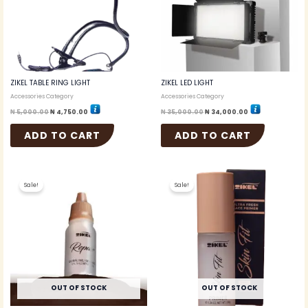
ZIKEL TABLE RING LIGHT
ZIKEL LED LIGHT
Accessories Category
Accessories Category
₦
5,000.00
₦
4,750.00
₦
35,000.00
₦
34,000.00
ADD TO CART
ADD TO CART
Original
Current
Original
Current
price
price
price
price
Sale!
Sale!
was:
is:
was:
is:
₦ 3,000.00.
₦ 2,600.00.
₦ 4,000.00.
₦ 3,700.00.
OUT OF STOCK
OUT OF STOCK