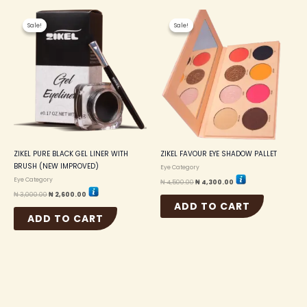
Original
Current
Original
Current
price
price
price
price
Sale!
Sale!
Sale!
Sale!
was:
is:
was:
is:
₦ 3,000.00.
₦ 2,600.00.
₦ 4,500.00.
₦ 4,300.00.
ZIKEL PURE BLACK GEL LINER WITH
ZIKEL FAVOUR EYE SHADOW PALLET
BRUSH (NEW IMPROVED)
Eye Category
Eye Category
₦
4,500.00
₦
4,300.00
₦
3,000.00
₦
2,600.00
ADD TO CART
ADD TO CART