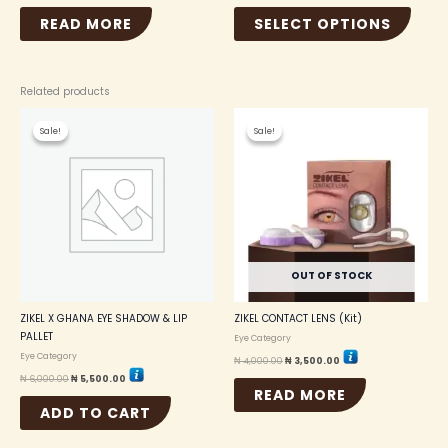
READ MORE
SELECT OPTIONS
Related products
Original
Current
Original
Current
price
price
price
price
Sale!
Sale!
Sale!
Sale!
was:
is:
was:
is:
₦ 6,000.00.
₦ 5,500.00.
₦ 4,000.00.
₦ 3,500.00.
OUT OF STOCK
ZIKEL X GHANA EYE SHADOW & LIP
ZIKEL CONTACT LENS (Kit)
PALLET
Eye Category
Eye Category
₦
4,000.00
₦
3,500.00
₦
6,000.00
₦
5,500.00
READ MORE
ADD TO CART