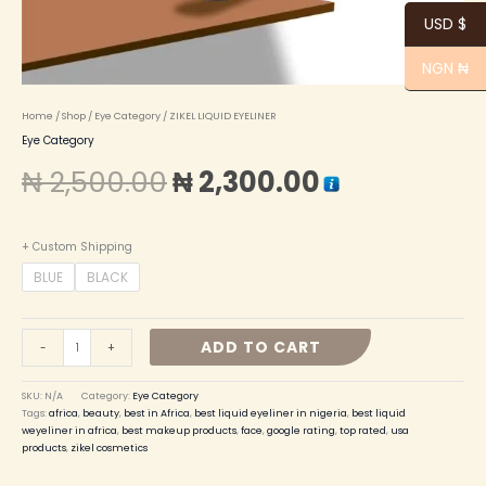
USD $
NGN ₦
Home
/
Shop
/
Eye Category
/ ZIKEL LIQUID EYELINER
Eye Category
₦
2,500.00
₦
2,300.00
+ Custom Shipping
BLUE
BLACK
ADD TO CART
-
+
SKU:
N/A
Category:
Eye Category
Tags:
africa
,
beauty
,
best in Africa
,
best liquid eyeliner in nigeria
,
best liquid
weyeliner in africa
,
best makeup products
,
face
,
google rating
,
top rated
,
usa
products
,
zikel cosmetics