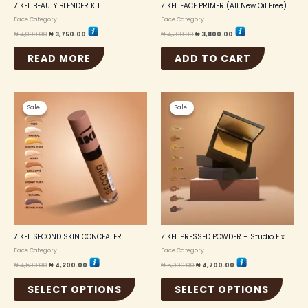
ZIKEL BEAUTY BLENDER KIT
ZIKEL FACE PRIMER (All New Oil Free)
Face Category
Face Category
₦
4,000.00
₦
3,750.00
₦
4,200.00
₦
3,800.00
READ MORE
ADD TO CART
Original
Current
Original
Current
This
This
price
price
price
price
Sale!
Sale!
Sale!
Sale!
product
produc
was:
is:
was:
is:
₦ 4,500.00.
₦ 4,200.00.
₦ 5,000.00.
₦ 4,700.00.
has
has
multiple
multip
variants.
variant
The
The
options
option
may
may
be
be
chosen
chosen
on
on
the
the
ZIKEL SECOND SKIN CONCEALER
ZIKEL PRESSED POWDER – Studio Fix
product
produc
Face Category
Face Category
page
page
₦
4,500.00
₦
4,200.00
₦
5,000.00
₦
4,700.00
SELECT OPTIONS
SELECT OPTIONS