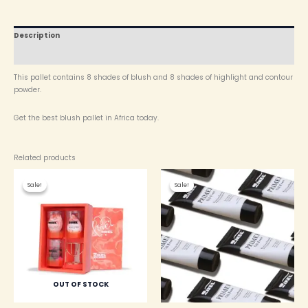
Description
Reviews (0)
This pallet contains 8 shades of blush and 8 shades of highlight and contour
powder.
Get the best blush pallet in Africa today.
Related products
Original
Current
Original
Current
price
price
price
price
Sale!
Sale!
Sale!
Sale!
was:
is:
was:
is:
₦ 4,000.00.
₦ 3,750.00.
₦ 4,200.00.
₦ 3,800.00.
OUT OF STOCK