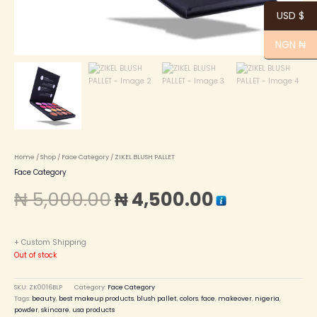
USD $
NGN ₦
Home
/
Shop
/
Face Category
/ ZIKEL BLUSH PALLET
Face Category
₦
5,000.00
₦
4,500.00
+ Custom Shipping
Out of stock
SKU:
ZK0016BLP
Category:
Face Category
Tags:
beauty
,
best makeup products
,
blush pallet
,
colors
,
face
,
makeover
,
nigeria
,
powder
,
skincare
,
usa products