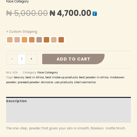
Face Category
₦
5,000.00
₦
4,700.00
+ Custom Shipping
ADD TO CART
-
+
SKU:
N/A
Category:
Face Category
Tags:
beauty
,
best in Africa
,
best makeup products
,
best powder in africa
,
makeover
,
powder
,
pressed powder
,
skincare
,
usa products
,
zikel cosmetics
Description
Additional information
Reviews (0)
The one-step powder that gives your skin a smooth, flawless matte finish.