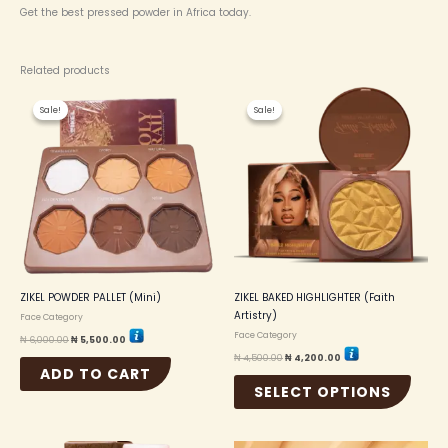
Get the best pressed powder in Africa today.
Related products
Original
Current
Original
Current
This
price
price
price
price
Sale!
Sale!
Sale!
Sale!
produc
was:
is:
was:
is:
₦ 6,000.00.
₦ 5,500.00.
₦ 4,500.00.
₦ 4,200.00.
has
multip
variant
The
option
may
be
chosen
on
the
ZIKEL POWDER PALLET (Mini)
ZIKEL BAKED HIGHLIGHTER (Faith
produc
Artistry)
Face Category
page
Face Category
₦
6,000.00
₦
5,500.00
₦
4,500.00
₦
4,200.00
ADD TO CART
SELECT OPTIONS
Original
Current
Original
Current