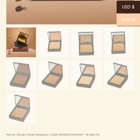
USD $
NGN ₦
Home
/
Shop
/
Face Category
/ ZIKEL PRESSED POWDER – Studio Fix