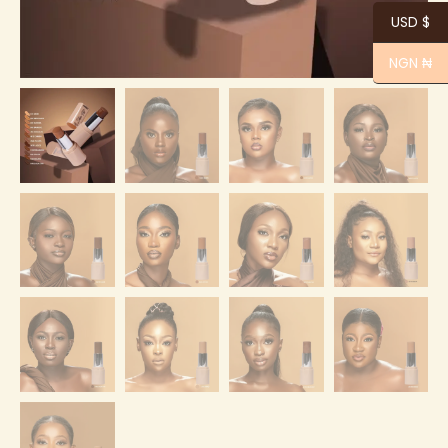
USD $
NGN ₦