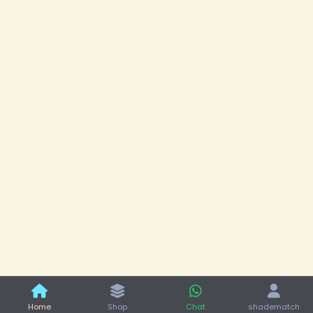
Home
Shop
Chat
shadematch