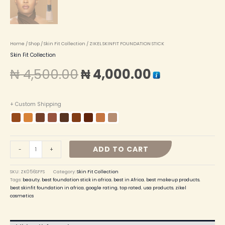
Home
/
Shop
/
Skin Fit Collection
/ ZIKEL SKINFIT FOUNDATION STICK
Skin Fit Collection
₦
4,500.00
₦
4,000.00
+ Custom Shipping
ADD TO CART
-
+
SKU:
ZK056SFFS
Category:
Skin Fit Collection
Tags:
beauty
,
best foundation stick in africa
,
best in Africa
,
best makeup products
,
best skinfit foundation in africa
,
google rating
,
top rated
,
usa products
,
zikel
cosmetics