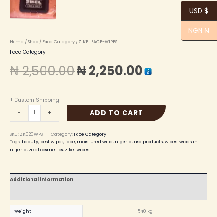
USD $
NGN ₦
Home
/
Shop
/
Face Category
/ ZIKEL FACE-WIPES
Face Category
₦
2,500.00
₦
2,250.00
+ Custom Shipping
ADD TO CART
-
+
SKU:
ZK020WPS
Category:
Face Category
Tags:
beauty
,
best wipes
,
face
,
moistured wipe
,
nigeria
,
usa products
,
wipes. wipes in
nigeria
,
zikel cosmetics
,
zikel wipes
Additional information
Reviews (0)
Weight
540 kg