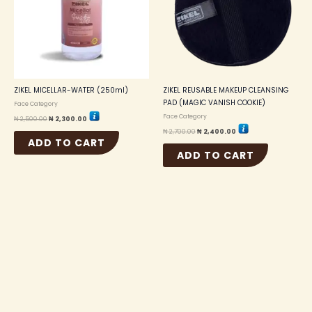
ZIKEL MICELLAR-WATER (250ml)
ZIKEL REUSABLE MAKEUP CLEANSING
PAD (MAGIC VANISH COOKIE)
Face Category
Face Category
₦
2,500.00
₦
2,300.00
₦
2,700.00
₦
2,400.00
ADD TO CART
ADD TO CART