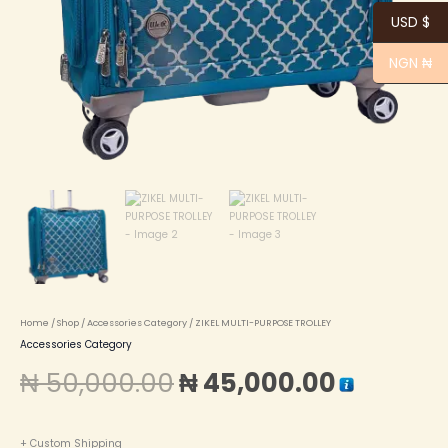
USD $
NGN ₦
Home
/
Shop
/
Accessories Category
/ ZIKEL MULTI-PURPOSE TROLLEY
Accessories Category
₦
50,000.00
₦
45,000.00
+ Custom Shipping