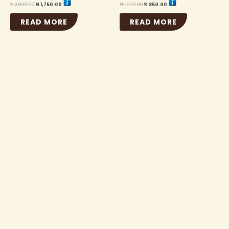
₦
2,000.00
₦
1,750.00
₦
1,000.00
₦
850.00
READ MORE
READ MORE