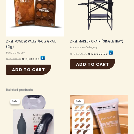
ZIKEL POWDER PALLET/HOLY GRAIL
ZIKEL MAKEUP CHAIR (SINGLE TRAY)
(Big)
Accessories Category
Face Category
₦
105,000.00
₦
103,000.00
₦
12,000.00
₦
10,500.00
ADD TO CART
ADD TO CART
Related products
Original
Current
Original
Current
This
price
price
price
price
Sale!
Sale!
Sale!
Sale!
produc
was:
is:
was:
is:
₦ 8,000.00.
₦ 7,000.00.
₦ 6,000.00.
₦ 5,500.00.
has
multip
variant
The
option