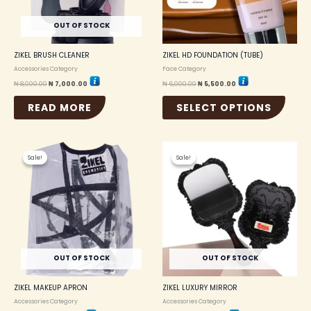
may
be
OUT OF STOCK
chosen
on
the
ZIKEL BRUSH CLEANER
ZIKEL HD FOUNDATION (TUBE)
produc
Accessories Category
Face Category
page
₦
8,000.00
₦
7,000.00
₦
6,000.00
₦
5,500.00
READ MORE
SELECT OPTIONS
Original
Current
Original
Current
price
price
price
price
Sale!
Sale!
Sale!
Sale!
was:
is:
was:
is:
₦ 2,000.00.
₦ 1,750.00.
₦ 1,000.00.
₦ 850.00.
OUT OF STOCK
OUT OF STOCK
ZIKEL MAKEUP APRON
ZIKEL LUXURY MIRROR
Accessories Category
Accessories Category