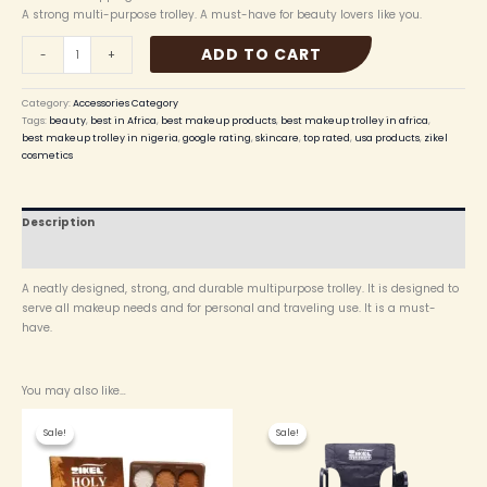
A strong multi-purpose trolley. A must-have for beauty lovers like you.
ADD TO CART
-
+
Category:
Accessories Category
Tags:
beauty
,
best in Africa
,
best makeup products
,
best makeup trolley in africa
,
best makeup trolley in nigeria
,
google rating
,
skincare
,
top rated
,
usa products
,
zikel
cosmetics
Description
Reviews (0)
A neatly designed, strong, and durable multipurpose trolley. It is designed to
serve all makeup needs and for personal and traveling use. It is a must-
have.
You may also like…
Original
Current
Original
Current
price
price
price
price
Sale!
Sale!
Sale!
Sale!
was:
is:
was:
is:
₦ 12,000.00.
₦ 10,500.00.
₦ 105,000.00.
₦ 103,000.00.