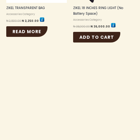
ZIKEL TRANSPARENT BAG
ZIKEL 18 INCHES RING LIGHT (No
Battery Space)
Accessories Category
Accessories Category
₦
2,500.00
₦
2,250.00
₦
38,000.00
₦
36,000.00
READ MORE
ADD TO CART