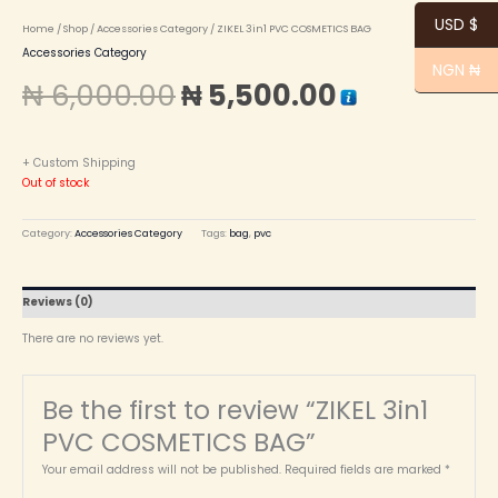
USD $
Home
/
Shop
/
Accessories Category
/ ZIKEL 3in1 PVC COSMETICS BAG
Accessories Category
NGN ₦
₦
6,000.00
₦
5,500.00
+ Custom Shipping
Out of stock
Category:
Accessories Category
Tags:
bag
,
pvc
Reviews (0)
There are no reviews yet.
Be the first to review “ZIKEL 3in1
PVC COSMETICS BAG”
Your email address will not be published.
Required fields are marked
*