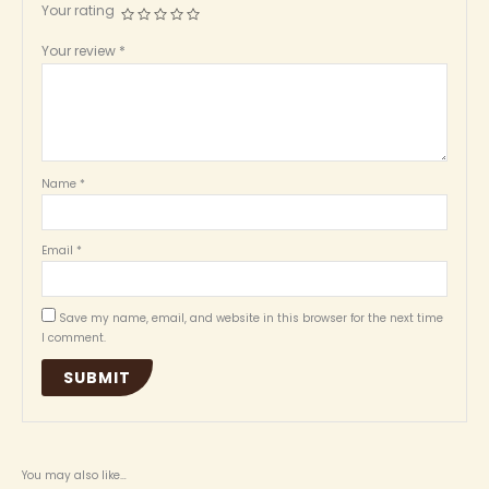
Your rating
Your review
*
Name
*
Email
*
Save my name, email, and website in this browser for the next time
I comment.
You may also like…