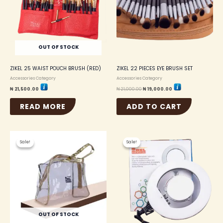
OUT OF STOCK
ZIKEL 25 WAIST POUCH BRUSH (RED)
ZIKEL 22 PIECES EYE BRUSH SET
Accessories Category
Accessories Category
₦
21,500.00
₦
21,000.00
₦
19,000.00
READ MORE
ADD TO CART
Original
Current
Original
Current
price
price
price
price
Sale!
Sale!
Sale!
Sale!
was:
is:
was:
is:
₦ 2,500.00.
₦ 2,250.00.
₦ 38,000.00.
₦ 36,000.00.
OUT OF STOCK