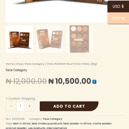
USD $
NGN ₦
Home
/
Shop
/
Face Category
/ ZIKEL POWDER PALLET/HOLY GRAIL (Big)
Face Category
₦
12,000.00
₦
10,500.00
+ Custom Shipping
ADD TO CART
-
+
SKU:
ZK002PPB
Category:
Face Category
Tags:
best in Africa
,
best makeup products
,
best powder in africa
,
matte powder
,
original powder
,
usa products
,
zikel cosmetics