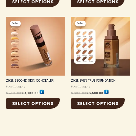
SELECT OPTIONS
SELECT OPTIONS
Original
Current
Original
Current
This
This
price
price
price
price
Sale!
Sale!
Sale!
Sale!
product
produc
was:
is:
was:
is:
₦ 4,500.00.
₦ 4,200.00.
₦ 6,000.00.
₦ 5,500.00.
has
has
multiple
multip
variants.
variant
The
The
options
option
may
may
be
be
chosen
chosen
on
on
the
the
ZIKEL SECOND SKIN CONCEALER
ZIKEL EVEN TRUE FOUNDATION
product
produc
Face Category
Face Category
page
page
₦
4,500.00
₦
4,200.00
₦
6,000.00
₦
5,500.00
SELECT OPTIONS
SELECT OPTIONS