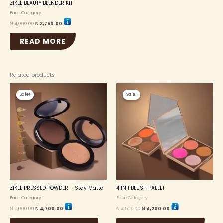
ZIKEL BEAUTY BLENDER KIT
Face Category
₦
4,000.00
₦
3,750.00
READ MORE
Related products
Original
Current
Original
Current
This
This
price
price
price
price
Sale!
Sale!
Sale!
Sale!
product
produc
was:
is:
was:
is:
₦ 5,000.00.
₦ 4,700.00.
₦ 4,500.00.
₦ 4,200.00.
has
has
multiple
multip
variants.
variant
The
The
options
option
may
may
be
be
chosen
chosen
on
on
the
the
ZIKEL PRESSED POWDER – Stay Matte
4 IN 1 BLUSH PALLET
product
produc
Face Category
Face Category
page
page
₦
5,000.00
₦
4,700.00
₦
4,500.00
₦
4,200.00