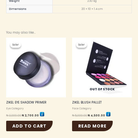
Weight
230 kg
Dimensions
20 × 10 × 1.4 cm
You may also like…
Original
Current
Original
Current
price
price
price
price
Sale!
Sale!
Sale!
Sale!
was:
is:
was:
is:
₦ 3,000.00.
₦ 2,700.00.
₦ 5,000.00.
₦ 4,500.00.
OUT OF STOCK
ZIKEL EYE SHADOW PRIMER
ZIKEL BLUSH PALLET
Eye Category
Face Category
₦
3,000.00
₦
2,700.00
₦
5,000.00
₦
4,500.00
ADD TO CART
READ MORE