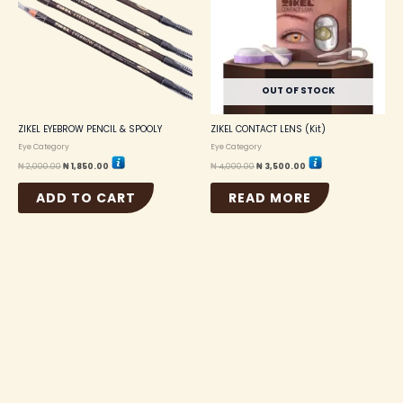
OUT OF STOCK
ZIKEL EYEBROW PENCIL & SPOOLY
ZIKEL CONTACT LENS (Kit)
Eye Category
Eye Category
₦
2,000.00
₦
1,850.00
₦
4,000.00
₦
3,500.00
ADD TO CART
READ MORE