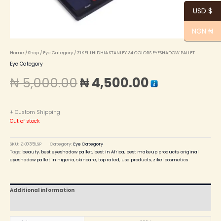
USD $
NGN ₦
Home
/
Shop
/
Eye Category
/ ZIKEL LHIDHIA STANLEY 24 COLORS EYESHADOW PALLET
Eye Category
₦
5,000.00
₦
4,500.00
+ Custom Shipping
Out of stock
SKU:
ZK035LSP
Category:
Eye Category
Tags:
beauty
,
best eyeshadow pallet
,
best in Africa
,
best makeup products
,
original
eyeshadow pallet in nigeria
,
skincare
,
top rated
,
usa products
,
zikel cosmetics
Additional information
Reviews (0)