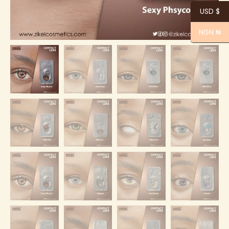
USD $
NGN ₦