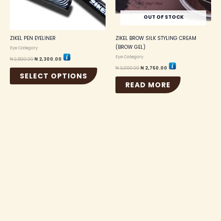
may
be
OUT OF STOCK
chosen
on
the
ZIKEL PEN EYELINER
ZIKEL BROW SILK STYLING CREAM
product
(BROW GEL)
Eye Category
page
Eye Category
₦
2,500.00
₦
2,300.00
₦
3,000.00
₦
2,750.00
SELECT OPTIONS
READ MORE