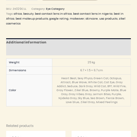
SKU:
ZK029CLL
Category:
Eye Category
Tags:
africa
,
beauty
,
best contact lens in africa
,
best contact lens in nigeria
,
best in
Africa
,
best makeup products
,
google rating
,
makeover
,
skincare
,
usa products
,
zikel
cosmetics
Additional information
Reviews (0)
Weight
25 kg
Dimensions
6.7 × 1.5 × 6.7 cm
Heart Beat, Sexy Phyco, Green Cat, Octopus,
Attract, Blue Wave, White Cat, Cat Eye, Gray
Addict, Seduce, Dark Gray, Wild Cat, BFF, Wild Fire,
Color
Gray Flower, Zikel Blue, Browny, Purple Mate, Blue
Oray, Gray Vibes, Gray, Lemon Bites, Purple,
Njideka Gray, Sky Blue, Sea Brown, Fierce Brown,
Love blue, Zikel Gray, Mixed Feelings
Related products
Original
Current
Original
Current
price
price
price
price