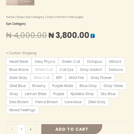
Home
/
Shop
/
Eye Category
/ ZIKEL CONTACT LENS (Loge)
Eye Category
₦
4,000.00
₦
3,800.00
+ Custom Shipping
Heart Beat
Sexy Phyco
Green Cat
Octopus
Attract
Blue Wave
White Cat
Cat Eye
Gray Addict
Seduce
Dark Gray
Wild Cat
BFF
Wild Fire
Gray Flower
Zikel Blue
Browny
Purple Mate
Blue Oray
Gray Vibes
Gray
Lemon Bites
Purple
Njideka Gray
Sky Blue
Sea Brown
Fierce Brown
Love blue
Zikel Gray
Mixed Feelings
ADD TO CART
-
+