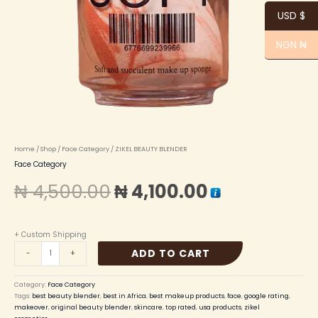
USD $
NGN ₦
Home
/
Shop
/
Face Category
/ ZIKEL BEAUTY BLENDER
Face Category
₦
4,500.00
₦
4,100.00
+ Custom Shipping
ADD TO CART
-
+
Category:
Face Category
Tags:
best beauty blender
,
best in Africa
,
best makeup products
,
face
,
google rating
,
makeover
,
original beauty blender
,
skincare
,
top rated
,
usa products
,
zikel