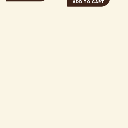
ADD TO CART