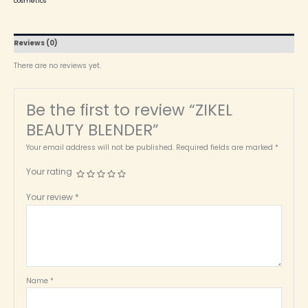
cosmetics
Reviews (0)
There are no reviews yet.
Be the first to review “ZIKEL
BEAUTY BLENDER”
Your email address will not be published.
Required fields are marked
*
Your rating
Your review
*
Name
*