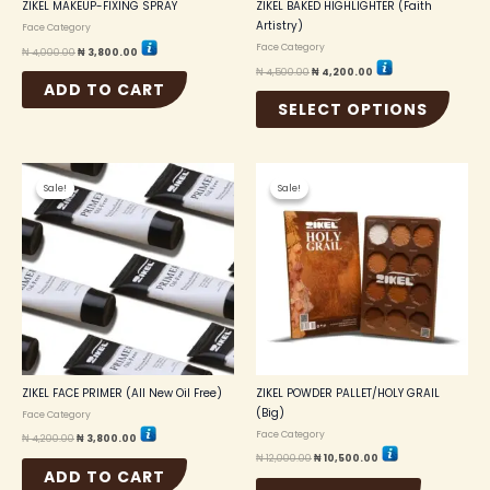
the
ZIKEL MAKEUP-FIXING SPRAY
ZIKEL BAKED HIGHLIGHTER (Faith
produc
Artistry)
Face Category
page
Face Category
₦
4,000.00
₦
3,800.00
₦
4,500.00
₦
4,200.00
ADD TO CART
SELECT OPTIONS
Original
Current
Original
Current
price
price
price
price
Sale!
Sale!
Sale!
Sale!
was:
is:
was:
is:
₦ 4,200.00.
₦ 3,800.00.
₦ 12,000.00.
₦ 10,500.00.
ZIKEL FACE PRIMER (All New Oil Free)
ZIKEL POWDER PALLET/HOLY GRAIL
(Big)
Face Category
Face Category
₦
4,200.00
₦
3,800.00
₦
12,000.00
₦
10,500.00
ADD TO CART