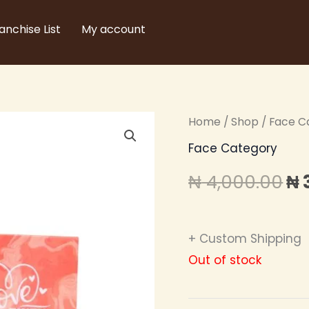
anchise List
My account
Home
/
Shop
/
Face C
Or
Face Category
pr
₦
4,000.00
₦
wa
₦ 
+ Custom Shipping
Out of stock