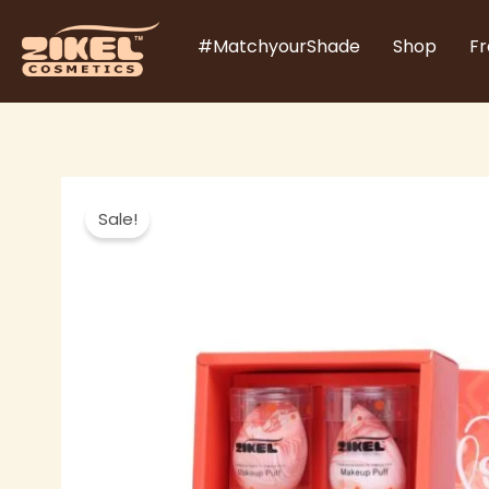
Skip
#MatchyourShade
Shop
Fr
to
content
Sale!