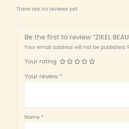
There are no reviews yet.
Be the first to review “ZIKEL BEA
Your email address will not be published.
Your rating
Your review
*
Name
*