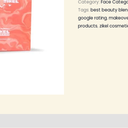
Category:
Face Categ
Tags:
best beauty blen
google rating
,
makeove
products
,
zikel cosmeti