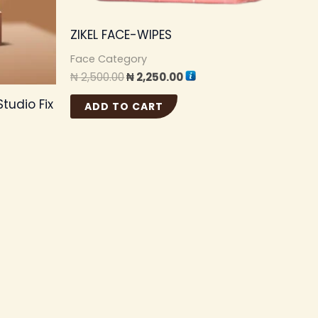
ons
ZIKEL FACE-WIPES
y
Face Category
₦
2,500.00
₦
2,250.00
sen
tudio Fix
ADD TO CART
duct
e