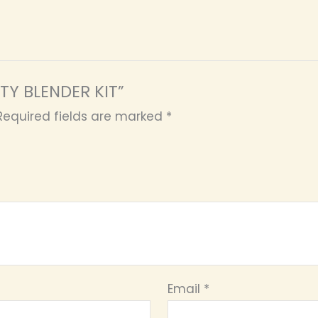
UTY BLENDER KIT”
Required fields are marked
*
Email
*