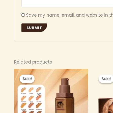
Save my name, email, and website in th
Related products
Original
Current
This
price
price
Sale!
Sale!
Sale!
Sale!
product
was:
is:
₦ 6,000.00.
₦ 5,500.00.
has
multiple
variants.
The