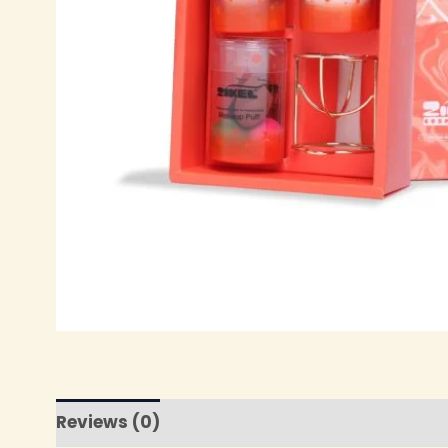
Reviews (0)