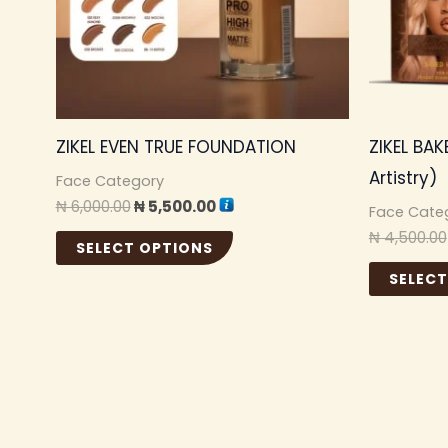
options
may
be
chosen
ZIKEL EVEN TRUE FOUNDATION
ZIKEL BAK
on
Artistry)
the
Face Category
₦
6,000.00
₦
5,500.00
product
Face Cate
₦
4,500.00
page
SELECT OPTIONS
SELECT