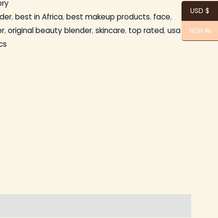
ory
USD $
der
,
best in Africa
,
best makeup products
,
face
,
r
,
original beauty blender
,
skincare
,
top rated
,
usa
NGN ₦
cs