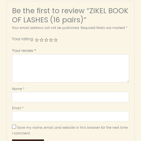
Be the first to review “ZIKEL BOOK
OF LASHES (16 pairs)”
Your email address will not be published.
Required fields are marked
*
Your rating
Your review
*
Name
*
Email
*
Save my name, email, and website in this browser for the next time
I comment.