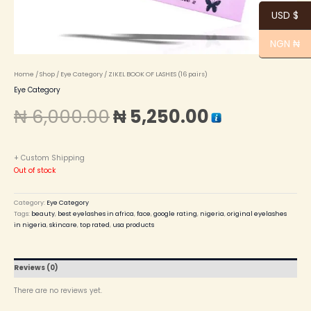
USD $
NGN ₦
Home
/
Shop
/
Eye Category
/ ZIKEL BOOK OF LASHES (16 pairs)
Eye Category
₦
6,000.00
₦
5,250.00
+ Custom Shipping
Out of stock
Category:
Eye Category
Tags:
beauty
,
best eyelashes in africa
,
face
,
google rating
,
nigeria
,
original eyelashes
in nigeria
,
skincare
,
top rated
,
usa products
Reviews (0)
There are no reviews yet.