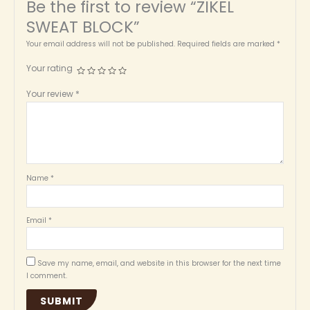
Be the first to review “ZIKEL
SWEAT BLOCK”
Your email address will not be published.
Required fields are marked
*
Your rating
Your review
*
Name
*
Email
*
Save my name, email, and website in this browser for the next time
I comment.