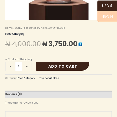
USD $
NGN ₦
Home
/
Shop
/
Face Category
/ ZIKEL SWEAT BLOCK
Face Category
₦
4,000.00
₦
3,750.00
+ Custom Shipping
ADD TO CART
-
+
Category:
Face Category
Tag:
sweat block
Reviews (0)
There are no reviews yet.