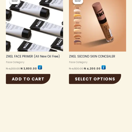
Sale!
Sale!
Sale!
Sale!
produc
was:
is:
was:
is:
₦ 4,200.00.
₦ 3,800.00.
₦ 4,500.00.
₦ 4,200.00.
has
multip
variant
The
option
may
be
chosen
on
the
ZIKEL FACE PRIMER (All New Oil Free)
ZIKEL SECOND SKIN CONCEALER
produc
Face Category
Face Category
page
₦
4,200.00
₦
3,800.00
₦
4,500.00
₦
4,200.00
ADD TO CART
SELECT OPTIONS