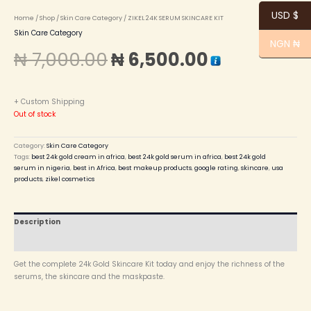
USD $
Home
/
Shop
/
Skin Care Category
/ ZIKEL 24K SERUM SKINCARE KIT
Skin Care Category
NGN ₦
₦
7,000.00
₦
6,500.00
+ Custom Shipping
Out of stock
Category:
Skin Care Category
Tags:
best 24k gold cream in africa
,
best 24k gold serum in africa
,
best 24k gold
serum in nigeria
,
best in Africa
,
best makeup products
,
google rating
,
skincare
,
usa
products
,
zikel cosmetics
Description
Reviews (0)
Get the complete 24k Gold Skincare Kit today and enjoy the richness of the
serums, the skincare and the maskpaste.