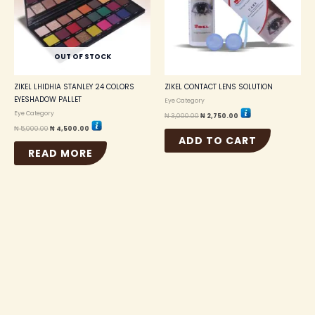
OUT OF STOCK
ZIKEL LHIDHIA STANLEY 24 COLORS
ZIKEL CONTACT LENS SOLUTION
EYESHADOW PALLET
Eye Category
Eye Category
₦
3,000.00
₦
2,750.00
₦
5,000.00
₦
4,500.00
ADD TO CART
READ MORE