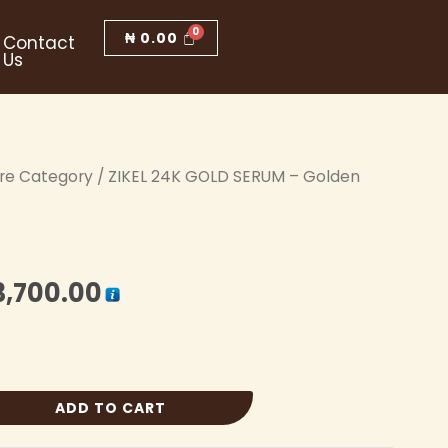
₦
0.00
Contact
Us
are Category
iginal
/ ZIKEL 24K GOLD SERUM – Golden
Current
ice
price
s:
is:
3,700.00
4,000.00.
₦ 3,700.00.
ADD TO CART