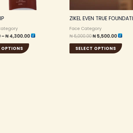
be
be
chosen
cho
IP
ZIKEL EVEN TRUE FOUNDAT
on
on
the
the
Category
Face Category
0
–
₦
4,300.00
₦
6,000.00
₦
5,500.00
product
pro
page
pag
 OPTIONS
SELECT OPTIONS