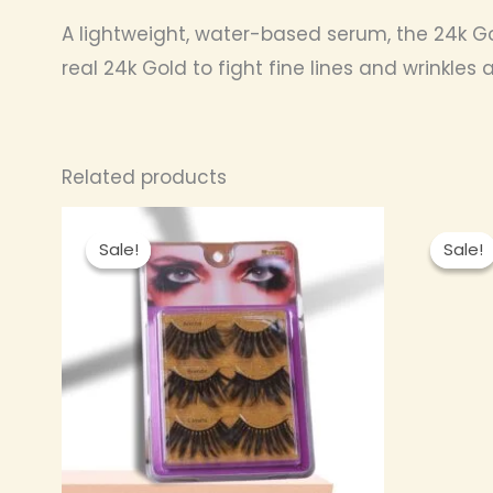
A lightweight, water-based serum, the 24k Gold 
real 24k Gold to fight fine lines and wrinkles
Related products
Original
Current
price
price
Sale!
Sale!
Sale!
Sale!
was:
is:
₦ 2,000.00.
₦ 1,600.00.