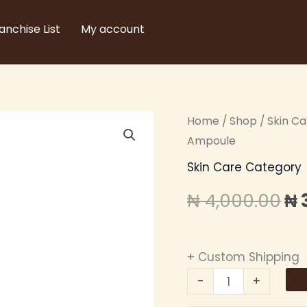
anchise List
My account
ZIKEL
Home
/
Shop
/
Skin C
Or
24K
Ampoule
pr
GOLD
Skin Care Category
SERUM
wa
₦
4,000.00
₦
-
₦ 
Golden
Ampoule
+ Custom Shipping
quantity
-
+