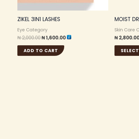
ZIKEL 3IN1 LASHES
MOIST DR
Eye Category
Skin Care 
₦
2,000.00
₦
1,600.00
₦
2,800.0
ADD TO CART
SELECT