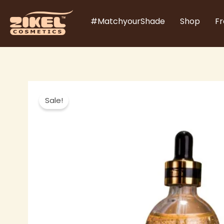
Skip
#MatchyourShade
Shop
Fr
to
content
Sale!