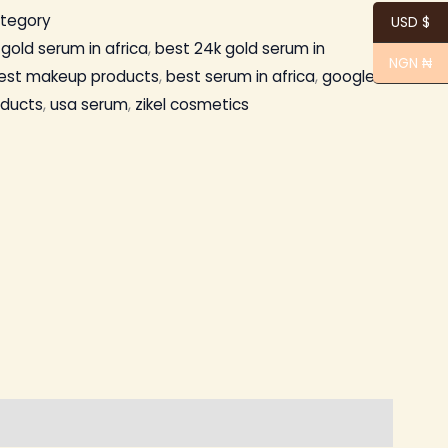
ategory
USD $
gold serum in africa
,
best 24k gold serum in
NGN ₦
est makeup products
,
best serum in africa
,
google
oducts
,
usa serum
,
zikel cosmetics