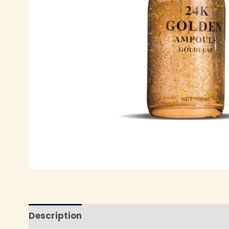
Description
Reviews (0)