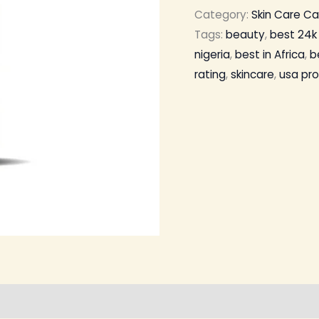
Category:
Skin Care C
Tags:
beauty
,
best 24k 
nigeria
,
best in Africa
,
b
rating
,
skincare
,
usa pr