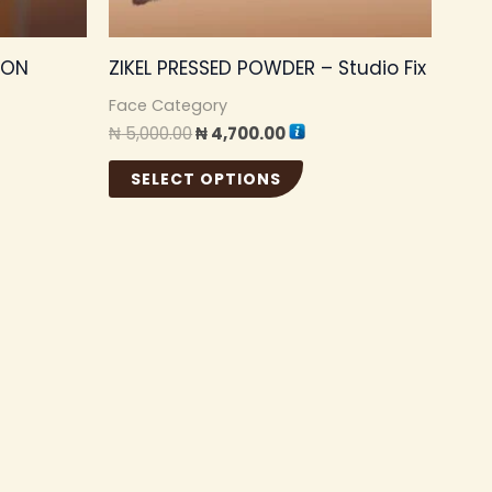
be
sen
chosen
ION
ZIKEL PRESSED POWDER – Studio Fix
on
the
Face Category
₦
5,000.00
₦
4,700.00
duct
product
e
page
SELECT OPTIONS