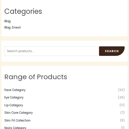
Categories
Blog
Blog Zinest
SEARCH
Range of Products
Face Category
(32)
Eye Category
(29)
Lip Category
(17)
Skin Care Category
(7)
Skin Fit Collection
(11)
Nails Category
(1)