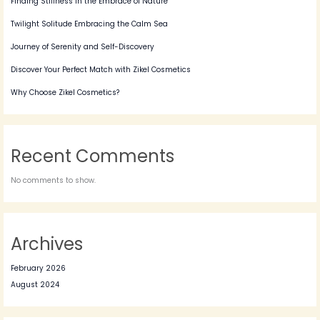
Finding Stillness in the Embrace of Nature
Twilight Solitude Embracing the Calm Sea
Journey of Serenity and Self-Discovery
Discover Your Perfect Match with Zikel Cosmetics
Why Choose Zikel Cosmetics?
Recent Comments
No comments to show.
Archives
February 2026
August 2024