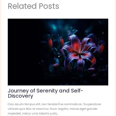
Related Posts
Journey of Serenity and Self-
Discovery
Cras iaculis tempus elit, non hendrerit ex commodo ac. Suspendisse
ultricies quis felis id maximus. Nunc sagittis, massa eget gravida
imperdiet, metus urna lobortis justo,…