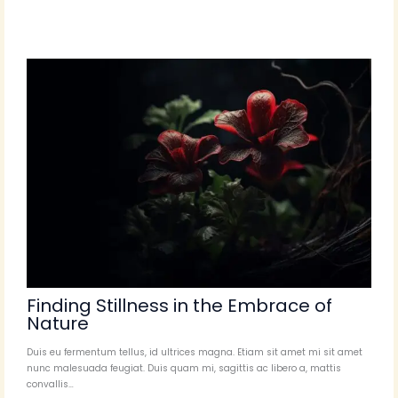
Finding Stillness in the Embrace of
Nature
Duis eu fermentum tellus, id ultrices magna. Etiam sit amet mi sit amet
nunc malesuada feugiat. Duis quam mi, sagittis ac libero a, mattis
convallis…