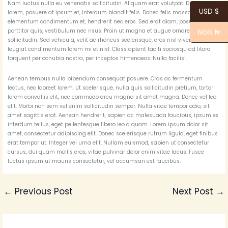
Nam luctus nulla eu venenatis sollicitudin. Aliquam erat volutpat. Duis ipsum
USD $
lorem, posuere at ipsum et, interdum blandit felis. Donec felis massa, laoreet
elementum condimentum et, hendrerit nec eros. Sed erat diam, posuere vitae
porttitor quis, vestibulum nec risus. Proin ut magna et augue ornare
NGN ₦
sollicitudin. Sed vehicula, velit ac rhoncus scelerisque, eros nisl viverra nibh,
feugiat condimentum lorem mi et nisl. Class aptent taciti sociosqu ad litora
torquent per conubia nostra, per inceptos himenaeos. Nulla facilisi.
Aenean tempus nulla bibendum consequat posuere. Cras ac fermentum
lectus, nec laoreet lorem. Ut scelerisque, nulla quis sollicitudin pretium, tortor
lorem convallis elit, nec commodo arcu magna sit amet magna. Donec vel leo
elit. Morbi non sem vel enim sollicitudin semper. Nulla vitae tempor odio, sit
amet sagittis erat. Aenean hendrerit, sapien ac malesuada faucibus, ipsum ex
interdum tellus, eget pellentesque libero leo a quam. Lorem ipsum dolor sit
amet, consectetur adipiscing elit. Donec scelerisque rutrum ligula, eget finibus
erat tempor ut. Integer vel urna elit. Nullam euismod, sapien ut consectetur
cursus, dui quam mollis eros, vitae pulvinar dolor enim vitae lacus. Fusce
luctus ipsum ut mauris consectetur, vel accumsan est faucibus.
←
Previous Post
Next Post
→