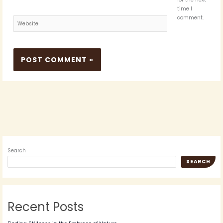
time I
comment.
Website
Search
SEARCH
Recent Posts