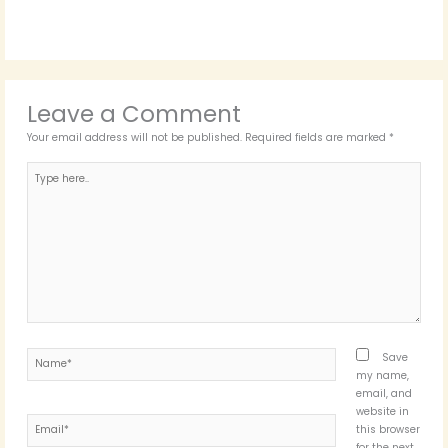
Leave a Comment
Your email address will not be published.
Required fields are marked
*
Type
here..
Name*
Save
my name,
email, and
website in
Email*
this browser
for the next