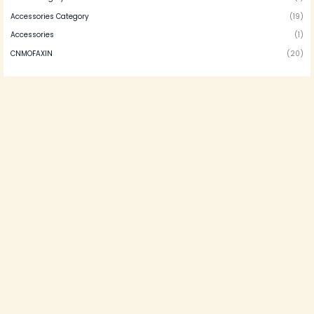
Accessories Category
(19)
Accessories
(1)
CNMOFAXIN
(20)