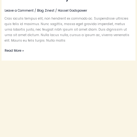
Leave a Comment
/
Blog Zinest
/
Hassel Godspower
Cras iaculis tempus elit, non hendrerit ex commodo ac. Suspendisse ultricies
quis felis id maximus. Nunc sagittis, massa eget gravida imperdiet, metus
urna lobortis justo, nec feugiat nibh ipsum sit amet diam. Duis dignissim ut
urna sit amet dictum. Nulla lacus nulla, cursus a ipsum ac, viverra venenatis
elit. Mauris eu felis turpis. Nulla mollis
Read More »