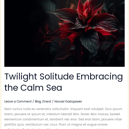
the
Calm
Sea
Twilight Solitude Embracing
the Calm Sea
Leave a Comment
/
Blog Zinest
/
Hassel Godspower
Nam luctus nulla eu venenatis sollicitudin. Aliquam erat volutpat. Duis ipsum
lorem, posuere at ipsum et, interdum blandit felis. Donec felis massa, laoreet
elementum condimentum et, hendrerit nec eros. Sed erat diam, posuere vitae
porttitor quis, vestibulum nec risus. Proin ut magna et augue ornare