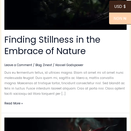
USD $
NGN ₦
Finding Stillness in the
Embrace of Nature
Leave a Comment
/
Blog Zinest
/
Hassel Godspower
Duis eu fermentum tellus, id ultrices magna. Etiam sit amet mi sit amet nunc
malesuada feugiat. Duis quam mi, sagittis ac libero a, mattis convallis
magna. Maecenas at tristique tortor, tincidunt consectetur nisl. Sed blandit ac
felis in luctus. Fusce interdum laoreet aliquam. Cras at porta nisi. Class aptent
taciti sociosqu ad litora torquent per […]
Read More »
Twilight
Solitude
Embracing