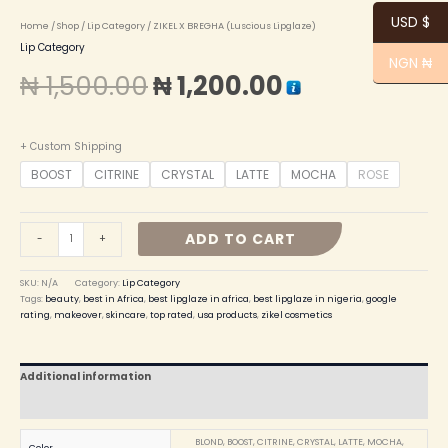
USD $
Home
/
Shop
/
Lip Category
/ ZIKEL X BREGHA (Luscious Lipglaze)
Lip Category
NGN ₦
₦
1,500.00
₦
1,200.00
+ Custom Shipping
BOOST
CITRINE
CRYSTAL
LATTE
MOCHA
ROSE
ADD TO CART
-
+
SKU:
N/A
Category:
Lip Category
Tags:
beauty
,
best in Africa
,
best lipglaze in africa
,
best lipglaze in nigeria
,
google
rating
,
makeover
,
skincare
,
top rated
,
usa products
,
zikel cosmetics
Additional information
Reviews (0)
BLOND, BOOST, CITRINE, CRYSTAL, LATTE, MOCHA,