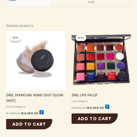
Color
ROSE
Related products
Original
Current
Original
Current
price
price
price
price
Sale!
Sale!
Sale!
Sale!
was:
is:
was:
is:
₦ 7,000.00.
₦ 6,300.00.
₦ 6,000.00.
₦ 5,500.00.
ZIKEL SPARKLING HONEY DUST (GLOW
ZIKEL LIPS PALLET
DUST)
Lip Category
Face Category
₦
6,000.00
₦
5,500.00
₦
7,000.00
₦
6,300.00
ADD TO CART
ADD TO CART