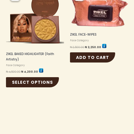
₦ 4,500.00.
₦ 4,200.00.
₦ 2,500.00.
₦ 2,250.00.
has
multiple
variants.
The
options
may
ZIKEL FACE-WIPES
be
Face Category
chosen
on
₦
2,500.00
₦
2,250.00
the
ZIKEL BAKED HIGHLIGHTER (Faith
ADD TO CART
product
Artistry)
page
Face Category
₦
4,500.00
₦
4,200.00
SELECT OPTIONS