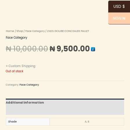
USD $
NGN ₦
Home
/
Shop
/
Face Category
/ ZIKEL GOLIBE CONCEALER PALLET
Face Category
₦
10,000.00
₦
9,500.00
+ Custom Shipping
Out of stock
Category:
Face Category
Additional information
Reviews (0)
Shade
A, B