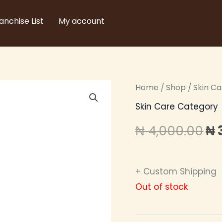
anchise List
My account
Home
/
Shop
/
Skin C
Or
Skin Care Category
pr
₦
4,000.00
₦
wa
₦ 
+ Custom Shipping
Out of stock