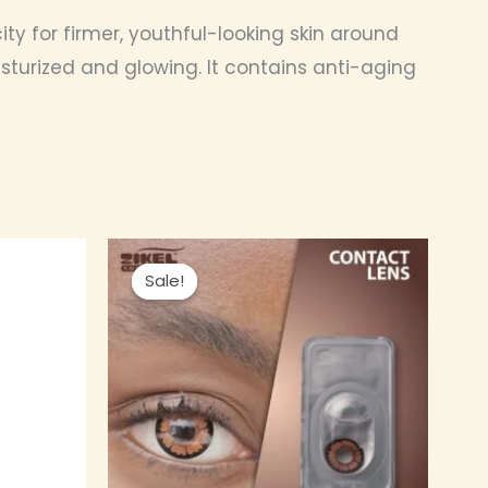
ty for firmer, youthful-looking skin around
oisturized and glowing. It contains anti-aging
nt
Original
Current
This
price
price
Sale!
Sale!
product
was:
is:
0.00.
₦ 4,000.00.
₦ 3,800.00.
has
multiple
variants.
The
options