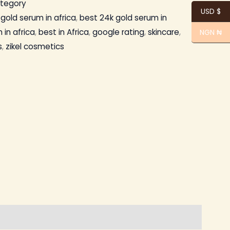
ategory
USD $
gold serum in africa
,
best 24k gold serum in
 in africa
,
best in Africa
,
google rating
,
skincare
,
NGN ₦
s
,
zikel cosmetics