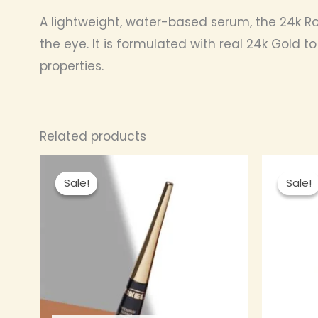
A lightweight, water-based serum, the 24k Ros
the eye. It is formulated with real 24k Gold t
properties.
Related products
Original
Current
This
price
price
Sale!
Sale!
Sale!
Sale!
product
was:
is:
₦ 2,500.00.
₦ 2,300.00.
has
multiple
variants.
The
options