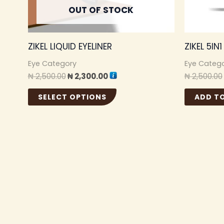
may
OUT OF STOCK
be
chosen
ZIKEL LIQUID EYELINER
ZIKEL 5IN
on
the
Eye Category
Eye Categ
₦
2,500.00
₦
2,300.00
₦
2,500.00
product
page
SELECT OPTIONS
ADD T