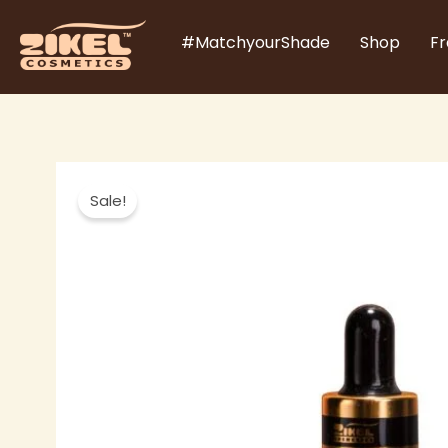
Skip
#MatchyourShade
Shop
Fr
to
content
Sale!