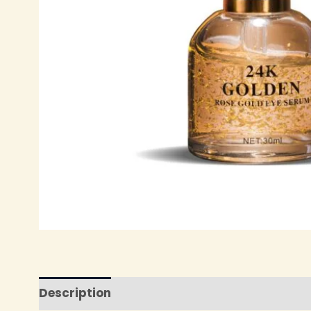
Description
Reviews (0)