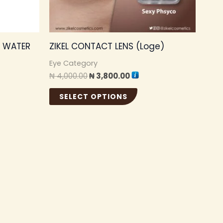
may
be
chosen
G WATER
ZIKEL CONTACT LENS (Loge)
on
the
Eye Category
₦
4,000.00
₦
3,800.00
product
page
SELECT OPTIONS