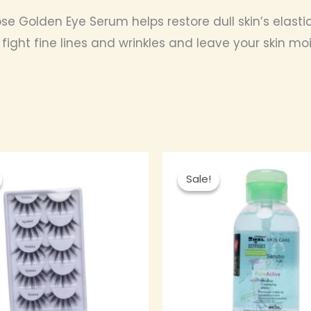
e Golden Eye Serum helps restore dull skin’s elastici
o fight fine lines and wrinkles and leave your skin m
Original
Current
Original
Curre
price
price
price
price
Sale!
Sale!
was:
is:
was:
is:
₦ 2,500.00.
₦ 2,250.00.
₦ 4,000.00.
₦ 3,60