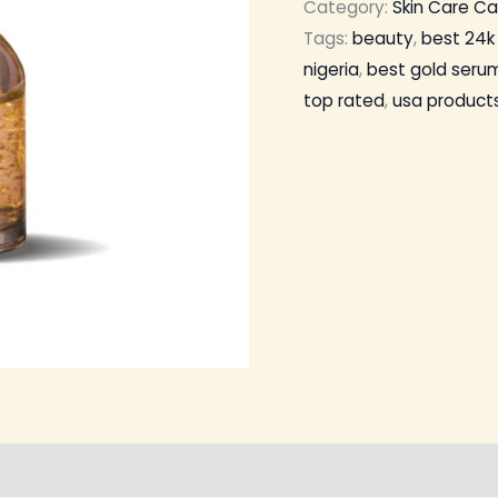
Category:
Skin Care C
Tags:
beauty
,
best 24k 
nigeria
,
best gold serum
top rated
,
usa product