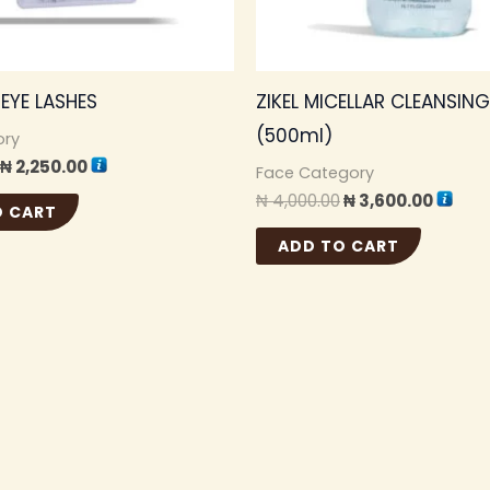
1 EYE LASHES
ZIKEL MICELLAR CLEANSIN
(500ml)
ory
₦
2,250.00
Face Category
₦
4,000.00
₦
3,600.00
O CART
ADD TO CART