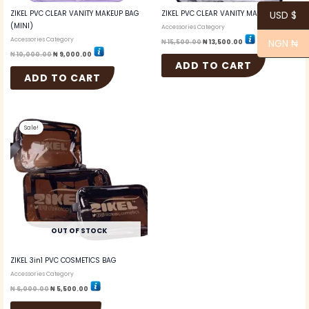
ZIKEL PVC CLEAR VANITY MAKEUP BAG
ZIKEL PVC CLEAR VANITY MAKEUP BAG
USD $
(MINI)
Accessories Category
Accessories Category
NGN ₦
₦
15,500.00
₦
13,500.00
₦
10,000.00
₦
9,000.00
ADD TO CART
ADD TO CART
Original
Current
price
price
Sale!
was:
is:
₦ 6,000.00.
₦ 5,500.00.
OUT OF STOCK
ZIKEL 3in1 PVC COSMETICS BAG
Accessories Category
₦
6,000.00
₦
5,500.00