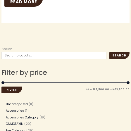
READ MORE
Search
SEARCH
Filter by price
Price:
₦ 5,500.00
—
₦ 13,500.00
FILTER
Uncategorized
11
Accessories
1
Accessories Category
19
CNMOFAXIN
20
Eye Category
29