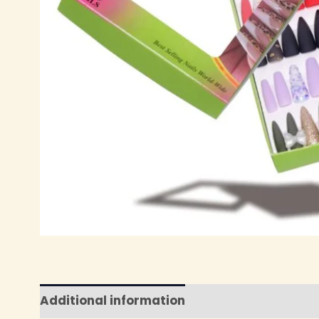
Additional information
Reviews (0)