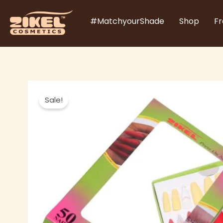
Skip
#MatchyourShade
Shop
Fr
to
content
Sale!