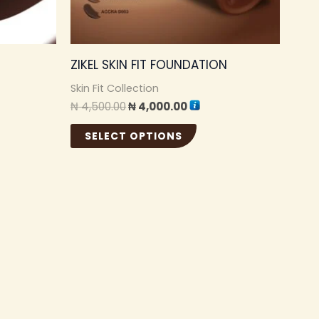
be
sen
chosen
ZIKEL SKIN FIT FOUNDATION
on
the
Skin Fit Collection
₦
4,500.00
₦
4,000.00
duct
product
e
page
SELECT OPTIONS