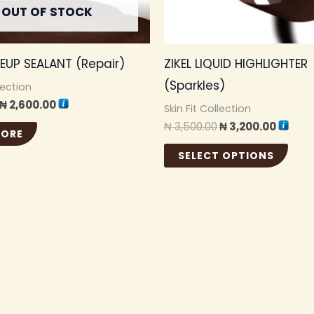
OUT OF STOCK
be
cho
KEUP SEALANT (Repair)
ZIKEL LIQUID HIGHLIGHTER
on
(Sparkles)
the
lection
₦
2,600.00
pro
Skin Fit Collection
₦
3,500.00
₦
3,200.00
pag
MORE
SELECT OPTIONS