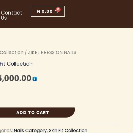
₦
0.00
Contact
Us
t Collection
iginal
/ ZIKEL PRESS ON NAILS
Current
 Fit Collection
ice
price
5,000.00
s:
is:
5,500.00.
₦ 5,000.00.
ADD TO CART
ories:
Nails Category
,
Skin Fit Collection