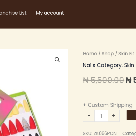
anchise List
My account
ZIKEL
Home
/
Shop
/
Skin Fi
Or
PRESS
Nails Category
,
Skin
pr
ON
₦
5,500.00
₦
NAILS
wa
quantity
₦ 
+ Custom Shipping
-
+
SKU:
ZK066PON
Categ