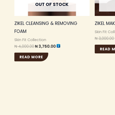
OUT OF STOCK
ZIKEL CLEANSING & REMOVING
ZIKEL MA
FOAM
Skin Fit Col
₦
3,000.00
Skin Fit Collection
₦
4,000.00
₦
3,750.00
READ 
READ MORE