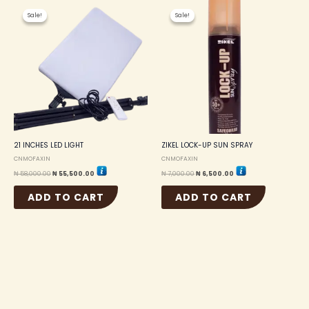
Original
Current
Original
Current
price
price
price
price
Sale!
Sale!
Sale!
Sale!
was:
is:
was:
is:
₦ 58,000.00.
₦ 55,500.00.
₦ 7,000.00.
₦ 6,500.00.
21 INCHES LED LIGHT
ZIKEL LOCK-UP SUN SPRAY
CNMOFAXIN
CNMOFAXIN
₦
58,000.00
₦
55,500.00
₦
7,000.00
₦
6,500.00
ADD TO CART
ADD TO CART