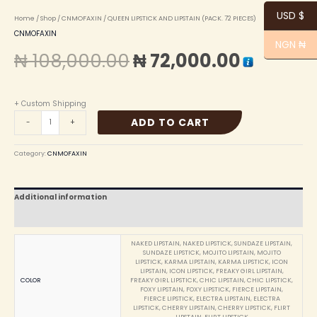
USD $
Home
/
Shop
/
CNMOFAXIN
/ QUEEN LIPSTICK AND LIPSTAIN (PACK. 72 PIECES)
CNMOFAXIN
NGN ₦
₦
108,000.00
₦
72,000.00
+ Custom Shipping
ADD TO CART
-
+
Category:
CNMOFAXIN
Additional information
Reviews (0)
NAKED LIPSTAIN, NAKED LIPSTICK, SUNDAZE LIPSTAIN,
SUNDAZE LIPSTICK, MOJITO LIPSTAIN, MOJITO
LIPSTICK, KARMA LIPSTAIN, KARMA LIPSTICK, ICON
LIPSTAIN, ICON LIPSTICK, FREAKY GIRL LIPSTAIN,
COLOR
FREAKY GIRL LIPSTICK, CHIC LIPSTAIN, CHIC LIPSTICK,
FOXY LIPSTAIN, FOXY LIPSTICK, FIERCE LIPSTAIN,
FIERCE LIPSTICK, ELECTRA LIPSTAIN, ELECTRA
LIPSTICK, CHERRY LIPSTAIN, CHERRY LIPSTICK, FLIRT