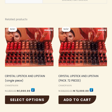
LIPSTAIN, FLIRT LIPSTICK
Related products
Original
Current
Original
Current
This
price
price
price
price
Sale!
Sale!
Sale!
Sale!
product
was:
is:
was:
is:
₦ 1,500.00.
₦ 1,000.00.
₦ 108,000.00.
₦ 72,000.00.
has
multiple
variants.
The
options
may
be
chosen
on
the
CRYSTAL LIPSTICK AND LIPSTAIN
CRYSTAL LIPSTICK AND LIPSTAIN
product
(single piece)
(PACK. 72 PIECES)
page
CNMOFAXIN
CNMOFAXIN
₦
1,500.00
₦
1,000.00
₦
108,000.00
₦
72,000.00
SELECT OPTIONS
ADD TO CART