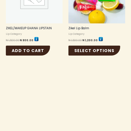
option
may
be
chosen
on
the
ZIKEL/MAKEUP GHANA LIPSTAIN
Zikel Lip Balm
produc
Lip Category
Lip Category
page
₦
1,500.00
₦
800.00
₦
1,500.00
₦
1,200.00
ADD TO CART
SELECT OPTIONS