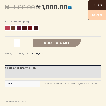
USD $
₦
1,500.00
₦
1,000.00
NGN ₦
+ Custom Shipping
ADD TO CART
-
+
SKU:
N/A
Category:
Lip Category
Additional information
Reviews (0)
color
Nairobi, Abidjan, Cape Town, Lagos, Accra, ⁠Cairo
Related products