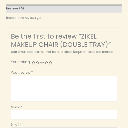
Reviews (0)
There are no reviews yet.
Be the first to review “ZIKEL
MAKEUP CHAIR (DOUBLE TRAY)”
Your email address will not be published.
Required fields are marked
*
Your rating
Your review
*
Name
*
Email
*