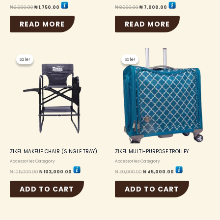
₦
2,000.00
₦
1,750.00
₦
8,000.00
₦
7,000.00
READ MORE
READ MORE
Original
Current
Original
Current
price
price
price
price
Sale!
Sale!
Sale!
Sale!
was:
is:
was:
is:
₦ 105,000.00.
₦ 103,000.00.
₦ 50,000.00.
₦ 45,000.00.
ZIKEL MAKEUP CHAIR (SINGLE TRAY)
ZIKEL MULTI-PURPOSE TROLLEY
Accessories Category
Accessories Category
₦
105,000.00
₦
103,000.00
₦
50,000.00
₦
45,000.00
ADD TO CART
ADD TO CART