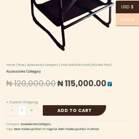
USD $
NGN ₦
Home
/
Shop
/
Accessories Category
/ ZIKEL MAKEUP CHAIR (DOUBLE TRAY)
Accessories Category
₦
120,000.00
₦
115,000.00
+ Custom Shipping
ADD TO CART
-
+
Category:
Accessories Category
Tags:
best makeup chair in nigeria
,
bset makeup chair in africa