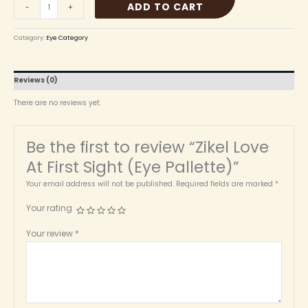
ADD TO CART
-
+
Category:
Eye Category
Reviews (0)
There are no reviews yet.
Be the first to review “Zikel Love
At First Sight (Eye Pallette)”
Your email address will not be published.
Required fields are marked
*
Your rating
Your review
*