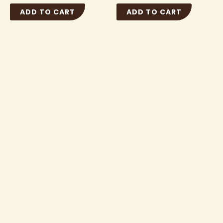
ADD TO CART
ADD TO CART