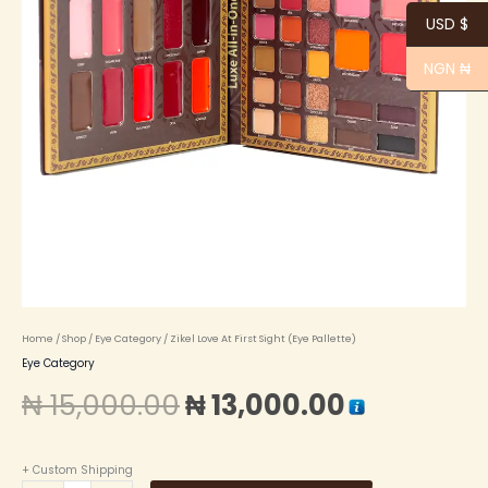
USD $
NGN ₦
Home
/
Shop
/
Eye Category
/ Zikel Love At First Sight (Eye Pallette)
Eye Category
₦
15,000.00
₦
13,000.00
+ Custom Shipping