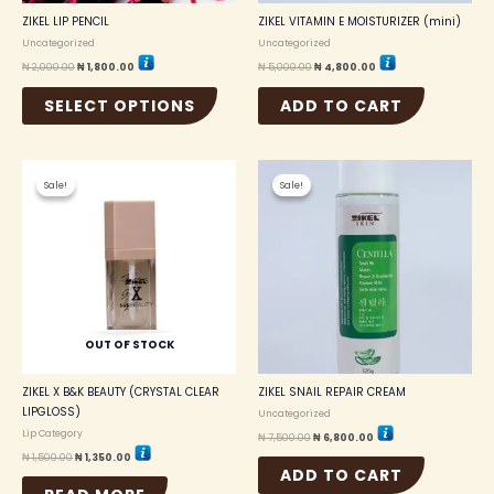
the
ZIKEL LIP PENCIL
ZIKEL VITAMIN E MOISTURIZER (mini)
product
Uncategorized
Uncategorized
page
₦
2,000.00
₦
1,800.00
₦
5,000.00
₦
4,800.00
SELECT OPTIONS
ADD TO CART
Original
Current
Original
Current
price
price
price
price
Sale!
Sale!
Sale!
Sale!
was:
is:
was:
is:
₦ 1,500.00.
₦ 1,350.00.
₦ 7,500.00.
₦ 6,800.00.
OUT OF STOCK
ZIKEL X B&K BEAUTY (CRYSTAL CLEAR
ZIKEL SNAIL REPAIR CREAM
LIPGLOSS)
Uncategorized
Lip Category
₦
7,500.00
₦
6,800.00
₦
1,500.00
₦
1,350.00
ADD TO CART