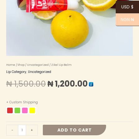
USD $
NGN ₦
Home
/
Shop
/
Uncategorized
/ Zikel Lip Balm
Lip Category
,
Uncategorized
₦
1,500.00
₦
1,200.00
+ Custom Shipping
ADD TO CART
-
+