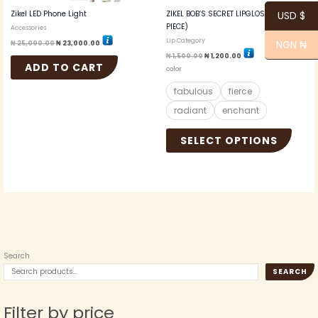
the
Zikel LED Phone Light
ZIKEL BOB’S SECRET LIPGLOSS (ONE
USD $
produc
PIECE)
Accessories
page
Lip Category
NGN ₦
₦
25,000.00
₦
23,000.00
₦
1,500.00
₦
1,200.00
ADD TO CART
color
fabulous
fierce
radiant
enchant
SELECT OPTIONS
Search
SEARCH
Filter by price