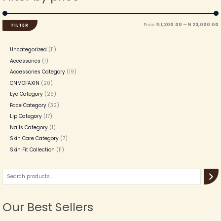
Price:
₦ 1,200.00
—
₦ 23,000.00
FILTER
Uncategorized
11
Accessories
1
Accessories Category
19
CNMOFAXIN
20
Eye Category
29
Face Category
32
Lip Category
17
Nails Category
1
Skin Care Category
7
Skin Fit Collection
11
Our Best Sellers