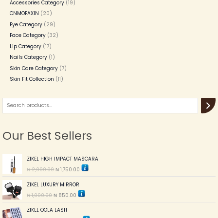
Accessories Category
19
CNMOFAXIN
20
Eye Category
29
Face Category
32
Lip Category
17
Nails Category
1
Skin Care Category
7
Skin Fit Collection
11
Our Best Sellers
O
C
ZIKEL HIGH IMPACT MASCARA
r
u
₦
2,000.00
₦
1,750.00
i
r
g
r
O
C
ZIKEL LUXURY MIRROR
i
e
r
u
n
n
₦
1,000.00
₦
850.00
i
r
a
t
g
r
l
p
O
C
ZIKEL OOLA LASH
i
e
p
r
r
u
n
n