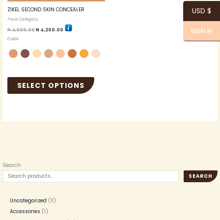
the
ZIKEL SECOND SKIN CONCEALER
USD $
product
Face Category
page
NGN ₦
₦
4,500.00
₦
4,200.00
Color
SELECT OPTIONS
Search
SEARCH
Uncategorized
11
Accessories
1