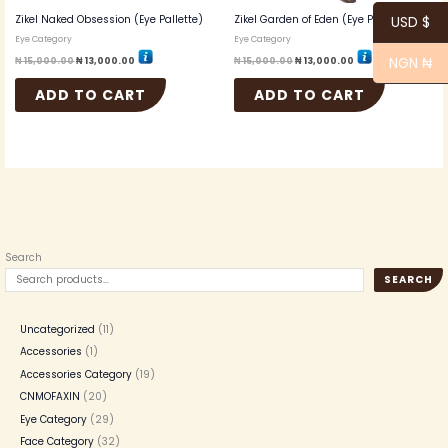
Zikel Naked Obsession (Eye Pallette)
Zikel Garden of Eden (Eye Pallette)
USD $
Eye Category
Eye Category
NGN ₦
₦
15,000.00
₦
13,000.00
₦
15,000.00
₦
13,000.00
ADD TO CART
ADD TO CART
Search
SEARCH
Uncategorized
11
Accessories
1
Accessories Category
19
CNMOFAXIN
20
Eye Category
29
Face Category
32