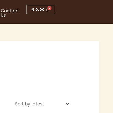
₦
0.00
Contact
Us