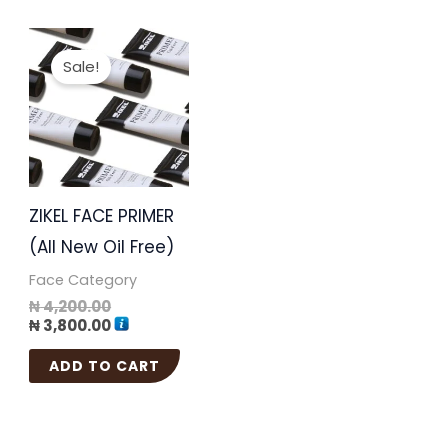
Original
Current
price
price
Sale!
was:
is:
₦ 4,200.00.
₦ 3,800.00.
ZIKEL FACE PRIMER
(All New Oil Free)
Face Category
₦
4,200.00
₦
3,800.00
ADD TO CART