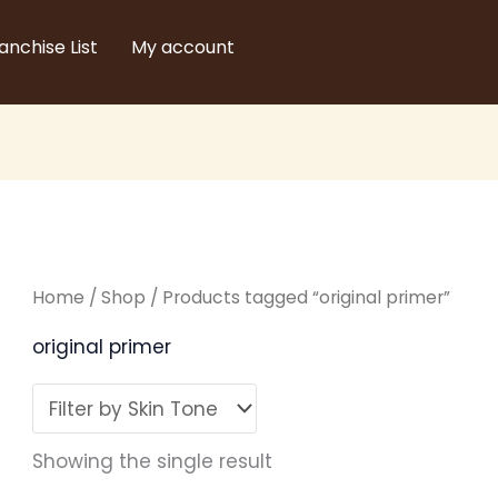
anchise List
My account
Home
/
Shop
/ Products tagged “original primer”
original primer
Showing the single result