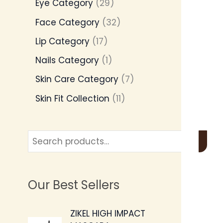
Eye Category
29
Face Category
32
Lip Category
17
Nails Category
1
Skin Care Category
7
Skin Fit Collection
11
Our Best Sellers
O
C
ZIKEL HIGH IMPACT
r
u