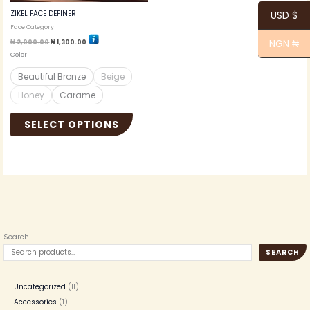
the
ZIKEL FACE DEFINER
USD $
product
Face Category
page
NGN ₦
₦
2,000.00
₦
1,300.00
Color
Beautiful Bronze
Beige
Honey
Carame
SELECT OPTIONS
Search
SEARCH
Uncategorized
11
Accessories
1