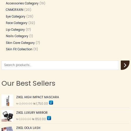
Accessories Category
19
CNMOFAXIN
20
Eye Category
29
Face Category
32
Lip Category
17
Nails Category
1
Skin Care Category
7
Skin Fit Collection
11
Our Best Sellers
O
C
ZIKEL HIGH IMPACT MASCARA
r
u
₦
2,000.00
₦
1,750.00
i
r
g
r
O
C
ZIKEL LUXURY MIRROR
i
e
r
u
n
n
₦
1,000.00
₦
850.00
i
r
a
t
g
r
l
p
O
C
ZIKEL OOLA LASH
i
e
p
r
r
u