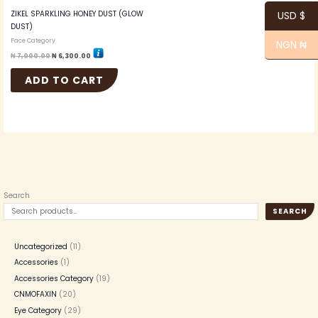
ZIKEL SPARKLING HONEY DUST (GLOW
USD $
DUST)
Face Category
NGN ₦
₦
7,000.00
₦
6,300.00
ADD TO CART
Search
SEARCH
Uncategorized
11
Accessories
1
Accessories Category
19
CNMOFAXIN
20
Eye Category
29