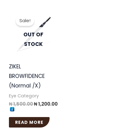
Original
Current
price
price
Sale!
was:
is:
₦ 1,500.00.
₦ 1,200.00.
OUT OF
STOCK
ZIKEL
BROWFIDENCE
(Normal /X)
Eye Category
₦
1,500.00
₦
1,200.00
READ MORE