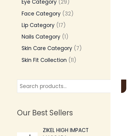
Eye Category
29
Face Category
32
Lip Category
17
Nails Category
1
Skin Care Category
7
Skin Fit Collection
11
Our Best Sellers
O
C
ZIKEL HIGH IMPACT
r
u