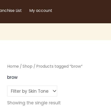
anchise List
My account
Home
/
Shop
/ Products tagged “brow”
brow
Showing the single result