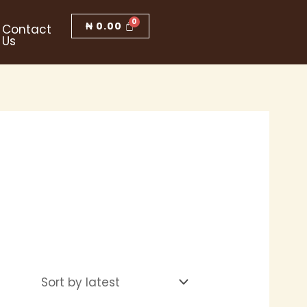
₦
0.00
Contact
Us