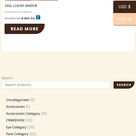
ZIKEL LUXURY MIRROR
USD $
Accessories Category
NGN ₦
₦
1,000.00
₦
850.00
READ MORE
Search
SEARCH
Uncategorized
11
Accessories
1
Accessories Category
19
CNMOFAXIN
20
Eye Category
29
Face Category
32