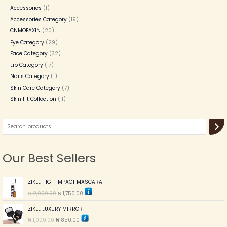
Accessories
1
Accessories Category
19
CNMOFAXIN
20
Eye Category
29
Face Category
32
Lip Category
17
Nails Category
1
Skin Care Category
7
Skin Fit Collection
11
Our Best Sellers
O
C
ZIKEL HIGH IMPACT MASCARA
r
u
₦
2,000.00
₦
1,750.00
i
r
g
r
O
C
ZIKEL LUXURY MIRROR
i
e
r
u
n
n
₦
1,000.00
₦
850.00
i
r
a
t