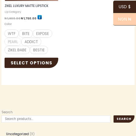
the
ZIKEL LUXURY MATTE LIPSTICK
USD $
product
Lip Category
page
NGN ₦
₦
1,900.00
₦
1,750.00
Color
WTF
BITE
EXPOSE
PEARL
ADDICT
ZIKEL BABE
BESTIE
SELECT OPTIONS
Search
SEARCH
Uncategorized
11