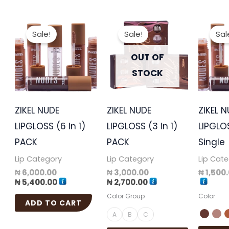
Original
Current
Current
Original
This
price
price
price
price
Sale!
Sale!
Sal
product
was:
is:
is:
was:
₦ 6,000.00.
₦ 5,400.00.
₦ 2,700.00.
₦ 3,000.00.
has
OUT OF
multiple
STOCK
variants.
The
ZIKEL NUDE
ZIKEL NUDE
ZIKEL 
options
LIPGLOSS (6 in 1)
LIPGLOSS (3 in 1)
LIPGLOS
may
PACK
PACK
Single
be
Lip Category
Lip Category
Lip Cat
chosen
₦
6,000.00
₦
3,000.00
₦
1,500
on
₦
5,400.00
₦
2,700.00
the
Color Group
Color
ADD TO CART
product
A
B
C
page