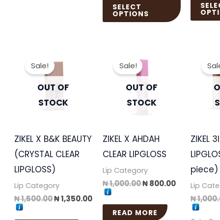
SELE
SELECT
OPT
OPTIONS
Original
Current
Original
Current
price
price
price
price
Sale!
Sale!
Sal
was:
is:
was:
is:
₦ 1,500.00.
₦ 1,350.00.
₦ 1,000.00.
₦ 800.00.
OUT OF
OUT OF
O
STOCK
STOCK
ZIKEL X B&K BEAUTY
ZIKEL X AHDAH
ZIKEL 3
(CRYSTAL CLEAR
CLEAR LIPGLOSS
LIPGLO
LIPGLOSS)
piece)
Lip Category
₦
1,000.00
₦
800.00
Lip Category
Lip Cat
₦
1,500.00
₦
1,350.00
₦
1,000
READ MORE