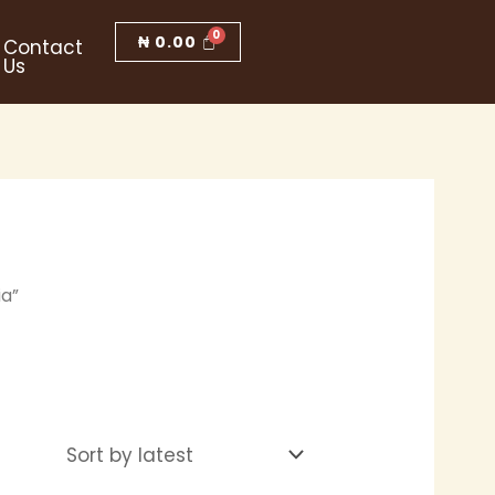
₦
0.00
Contact
Us
ia”