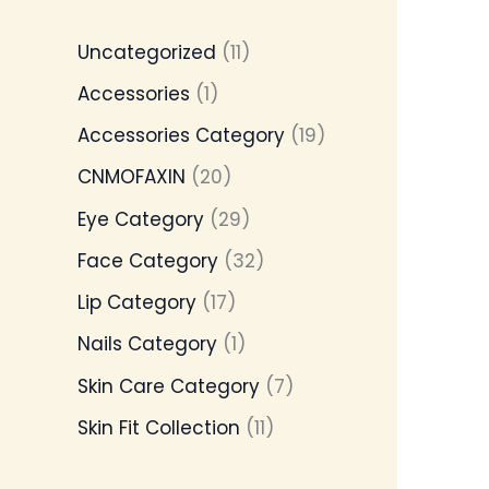
Uncategorized
11
Accessories
1
Accessories Category
19
CNMOFAXIN
20
Eye Category
29
Face Category
32
Lip Category
17
Nails Category
1
Skin Care Category
7
Skin Fit Collection
11