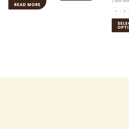
Color Gr
READ MORE
A
B
SELE
OPT