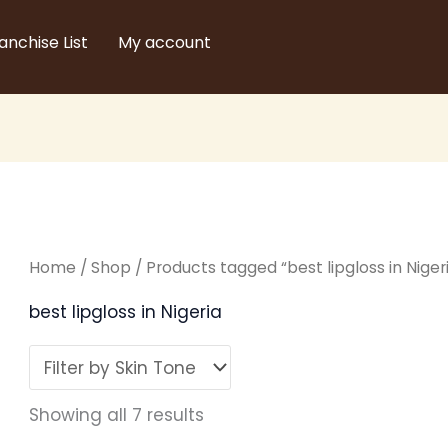
Sorted
by
latest
anchise List
My account
Home
/
Shop
/ Products tagged “best lipgloss in Niger
best lipgloss in Nigeria
Showing all 7 results