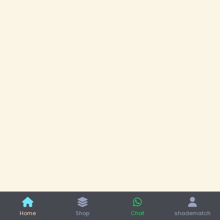
Home
Shop
Chat
shadematch