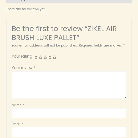
There are no reviews yet.
Be the first to review “ZIKEL AIR
BRUSH LUXE PALLET”
Your email address will not be published.
Required fields are marked
*
Your rating
Your review
*
Name
*
Email
*