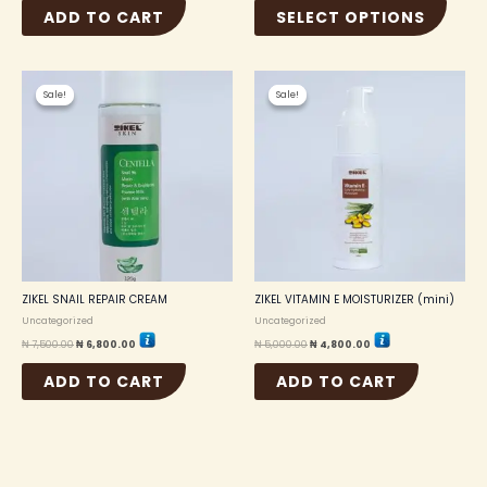
ADD TO CART
SELECT OPTIONS
Original
Current
Original
Current
price
price
price
price
Sale!
Sale!
Sale!
Sale!
was:
is:
was:
is:
₦ 7,500.00.
₦ 6,800.00.
₦ 5,000.00.
₦ 4,800.00.
ZIKEL SNAIL REPAIR CREAM
ZIKEL VITAMIN E MOISTURIZER (mini)
Uncategorized
Uncategorized
₦
7,500.00
₦
6,800.00
₦
5,000.00
₦
4,800.00
ADD TO CART
ADD TO CART