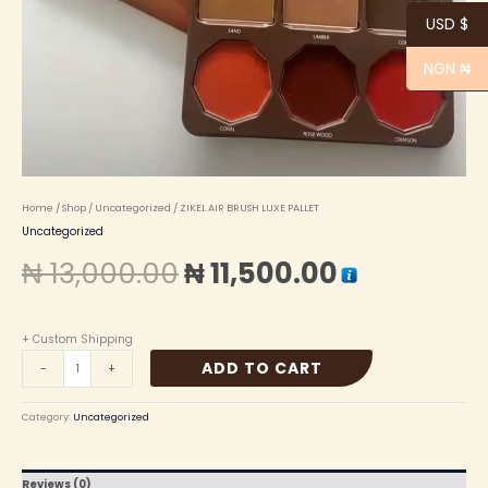
USD $
NGN ₦
Home
/
Shop
/
Uncategorized
/ ZIKEL AIR BRUSH LUXE PALLET
Uncategorized
₦
13,000.00
₦
11,500.00
+ Custom Shipping
ADD TO CART
-
+
Category:
Uncategorized
Reviews (0)