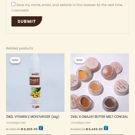
Save my name, email, and website in this browser for the next time
I comment.
Related products
Original
Current
Original
Current
This
price
price
price
price
Sale!
Sale!
Sale!
Sale!
produc
was:
is:
was:
is:
₦ 7,500.00.
₦ 6,200.00.
₦ 6,000.00.
₦ 5,400.00.
has
multip
variant
The
option
may
be
chosen
on
the
ZIKEL VITAMIN E MOISTURIZER (big)
ZIKEL X OMAJAY BUTTER MELT CONCEAL
produc
Uncategorized
Uncategorized
page
₦
7,500.00
₦
6,200.00
₦
6,000.00
₦
5,400.00